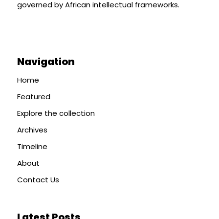
governed by African intellectual frameworks.
Navigation
Home
Featured
Explore the collection
Archives
Timeline
About
Contact Us
Latest Posts