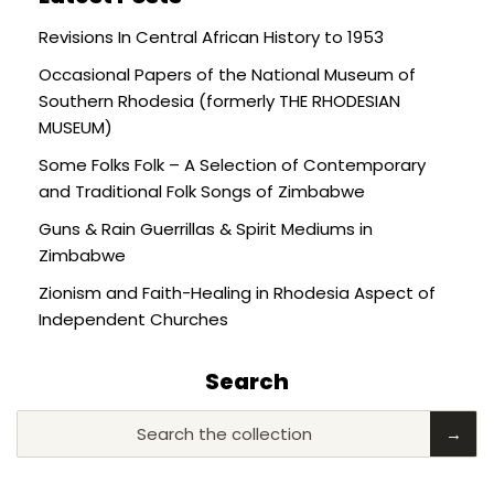
Revisions In Central African History to 1953
Occasional Papers of the National Museum of
Southern Rhodesia (formerly THE RHODESIAN
MUSEUM)
Some Folks Folk – A Selection of Contemporary
and Traditional Folk Songs of Zimbabwe
Guns & Rain Guerrillas & Spirit Mediums in
Zimbabwe
Zionism and Faith-Healing in Rhodesia Aspect of
Independent Churches
Search
Search the collection
→