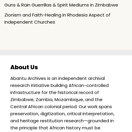
Guns & Rain Guerrillas & Spirit Mediums in Zimbabwe
Zionism and Faith-Healing in Rhodesia Aspect of
Independent Churches
About Us
Abantu Archives is an independent archival
research initiative building African-controlled
infrastructure for the historical record of
Zimbabwe, Zambia, Mozambique, and the
Central African colonial period. Our work spans
preservation, digitization, critical interpretation,
and heritage restitution research—grounded in
the principle that African history must be