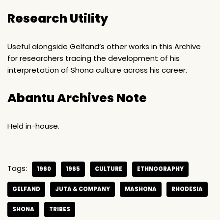
Research Utility
Useful alongside Gelfand’s other works in this Archive
for researchers tracing the development of his
interpretation of Shona culture across his career.
Abantu Archives Note
Held in-house.
Tags:
1960
1965
CULTURE
ETHNOGRAPHY
GELFAND
JUTA & COMPANY
MASHONA
RHODESIA
SHONA
TRIBES