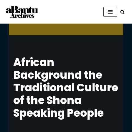
Skip
to
content
African
Background the
Traditional Culture
of the Shona
Speaking People