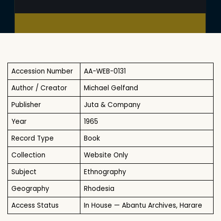
Accession Number
AA-WEB-0131
Author / Creator
Michael Gelfand
Publisher
Juta & Company
Year
1965
Record Type
Book
Collection
Website Only
Subject
Ethnography
Geography
Rhodesia
Access Status
In House — Abantu Archives, Harare