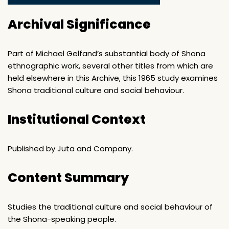
Archival Significance
Part of Michael Gelfand’s substantial body of Shona
ethnographic work, several other titles from which are
held elsewhere in this Archive, this 1965 study examines
Shona traditional culture and social behaviour.
Institutional Context
Published by Juta and Company.
Content Summary
Studies the traditional culture and social behaviour of
the Shona-speaking people.