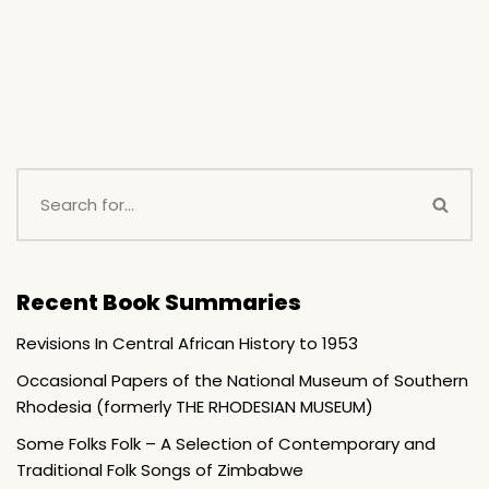
Recent Book Summaries
Revisions In Central African History to 1953
Occasional Papers of the National Museum of Southern
Rhodesia (formerly THE RHODESIAN MUSEUM)
Some Folks Folk – A Selection of Contemporary and
Traditional Folk Songs of Zimbabwe