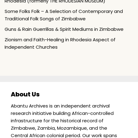
Rhodesia (formerly THE RHODESIAN MUSEUM)
Some Folks Folk – A Selection of Contemporary and
Traditional Folk Songs of Zimbabwe
Guns & Rain Guerrillas & Spirit Mediums in Zimbabwe
Zionism and Faith-Healing in Rhodesia Aspect of
Independent Churches
About Us
Abantu Archives is an independent archival
research initiative building African-controlled
infrastructure for the historical record of
Zimbabwe, Zambia, Mozambique, and the
Central African colonial period. Our work spans