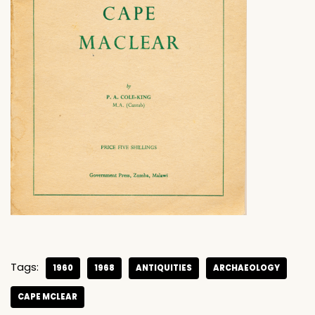
Tags:
1960
1968
ANTIQUITIES
ARCHAEOLOGY
CAPE MCLEAR