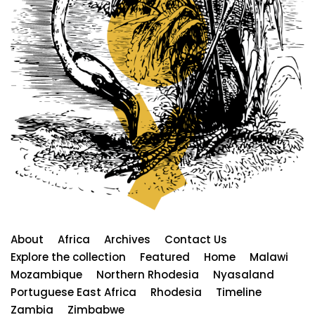
About
Africa
Archives
Contact Us
Explore the collection
Featured
Home
Malawi
Mozambique
Northern Rhodesia
Nyasaland
Portuguese East Africa
Rhodesia
Timeline
Zambia
Zimbabwe