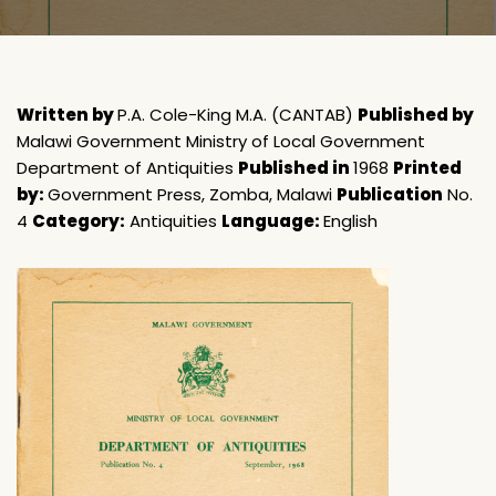
Written by
P.A. Cole-King M.A. (CANTAB)
Published by
Malawi Government Ministry of Local Government
Department of Antiquities
Published in
1968
Printed
by:
Government Press, Zomba, Malawi
Publication
No.
4
Category:
Antiquities
Language:
English