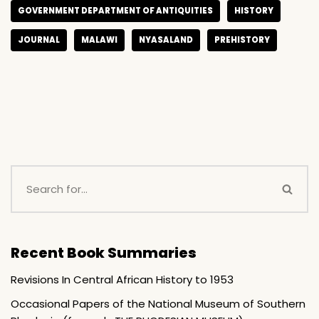
GOVERNMENT DEPARTMENT OF ANTIQUITIES
HISTORY
JOURNAL
MALAWI
NYASALAND
PREHISTORY
Recent Book Summaries
Revisions In Central African History to 1953
Occasional Papers of the National Museum of Southern