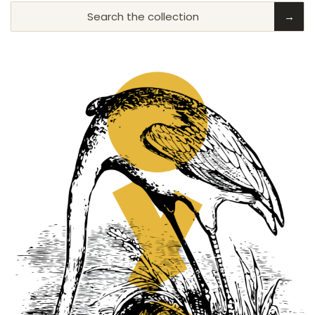
Search the collection
→