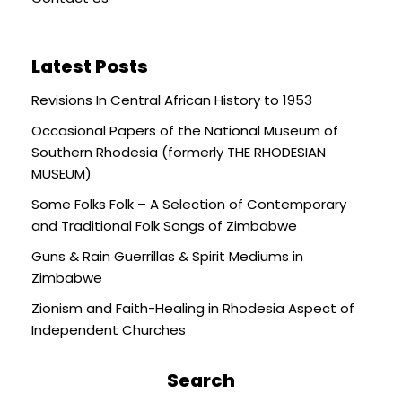
Latest Posts
Revisions In Central African History to 1953
Occasional Papers of the National Museum of
Southern Rhodesia (formerly THE RHODESIAN
MUSEUM)
Some Folks Folk – A Selection of Contemporary
and Traditional Folk Songs of Zimbabwe
Guns & Rain Guerrillas & Spirit Mediums in
Zimbabwe
Zionism and Faith-Healing in Rhodesia Aspect of
Independent Churches
Search