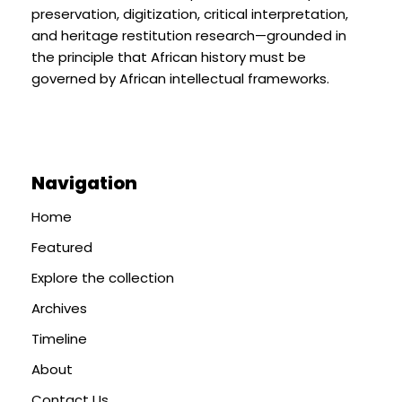
preservation, digitization, critical interpretation,
and heritage restitution research—grounded in
the principle that African history must be
governed by African intellectual frameworks.
Navigation
Home
Featured
Explore the collection
Archives
Timeline
About
Contact Us