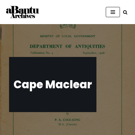
Skip
to
content
Cape Maclear