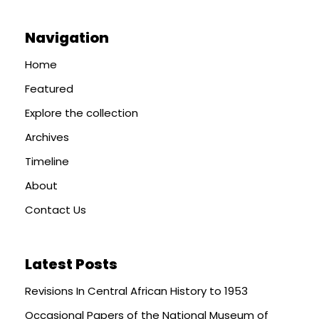
Navigation
Home
Featured
Explore the collection
Archives
Timeline
About
Contact Us
Latest Posts
Revisions In Central African History to 1953
Occasional Papers of the National Museum of