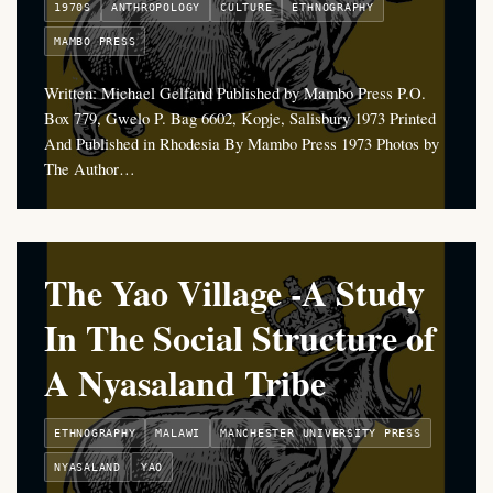
1970S
ANTHROPOLOGY
CULTURE
ETHNOGRAPHY
MAMBO PRESS
Written: Michael Gelfand Published by Mambo Press P.O.
Box 779, Gwelo P. Bag 6602, Kopje, Salisbury 1973 Printed
And Published in Rhodesia By Mambo Press 1973 Photos by
The Author…
The Yao Village -A Study
In The Social Structure of
A Nyasaland Tribe
ETHNOGRAPHY
MALAWI
MANCHESTER UNIVERSITY PRESS
NYASALAND
YAO