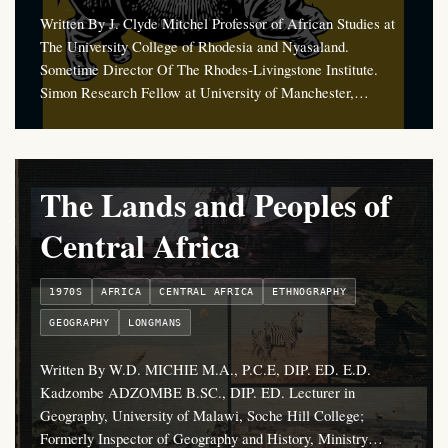
Written By J. Clyde Mitchel Professor of African Studies at
The University College of Rhodesia and Nyasaland.
Sometime Director Of The Rhodes-Livingstone Institute.
Simon Research Fellow at University of Manchester,…
The Lands and Peoples of
Central Africa
1970S
AFRICA
CENTRAL AFRICA
ETHNOGRAPHY
GEOGRAPHY
LONGMANS
Written By W.D. MICHIE M.A., P.C.E, DIP. ED. E.D.
Kadzombe ADZOMBE B.SC., DIP. ED. Lecturer in
Geography, University of Malawi, Soche Hill College;
Formerly Inspector of Geography and History, Ministry…