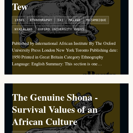
Tew
1950S
ETHNOGRAPHY
IAI
MALAWI
MOZAMBIQUE
NYASALAND
OXFORD UNIVERSITY PRESS
Published by International African Institute By The Oxford
University Press London New York Toronto Publishing date:
1950 Printed in Great Britain Category Ethnography
Language: English Summary: This section is one…
The Genuine Shona -
Survival Values of an
African Culture