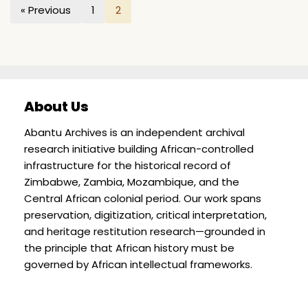
« Previous
1
2
About Us
Abantu Archives is an independent archival
research initiative building African-controlled
infrastructure for the historical record of
Zimbabwe, Zambia, Mozambique, and the
Central African colonial period. Our work spans
preservation, digitization, critical interpretation,
and heritage restitution research—grounded in
the principle that African history must be
governed by African intellectual frameworks.