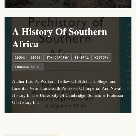
A History Of Southern
Africa
1950S
1970S
ETHNOGRAPHY
GENERAL
HISTORY
LONGMAN GROUP
Author Eric A. Walker – Fellow Of St Johns College, and
Emeritus Vere Hamsworth Professor Of Imperial And Naval
History In The University Of Cambridge; Sometime Professor
Of History In…