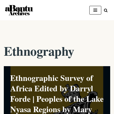
Skip
to
content
Ethnography
Ethnographic Survey of
Africa Edited by Darryl
Forde | Peoples of the Lake
Nyasa Regions by Mary