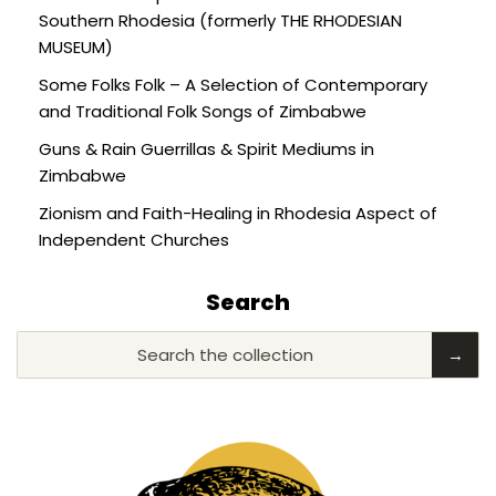
Southern Rhodesia (formerly THE RHODESIAN
MUSEUM)
Some Folks Folk – A Selection of Contemporary
and Traditional Folk Songs of Zimbabwe
Guns & Rain Guerrillas & Spirit Mediums in
Zimbabwe
Zionism and Faith-Healing in Rhodesia Aspect of
Independent Churches
Search
Search the collection
→