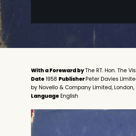
With a Foreward by
The RT. Hon. The Visc
Date
1958
Publisher
Peter Davies Limit
by Novello & Company Limited, London,
Language
English