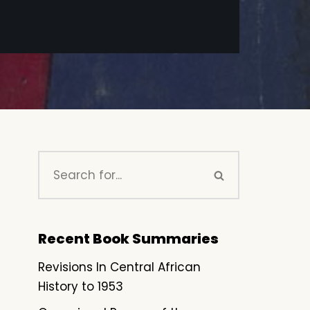
Recent Book Summaries
Revisions In Central African
History to 1953