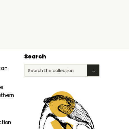
Search
ican
Search the collection
→
he
uthern
ction