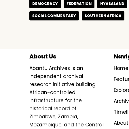
DEMOCRACY
FEDERATION
NYASALAND
SOCIAL COMMENTARY
SOUTHERN AFRICA
About Us
Navi
Abantu Archives is an
Home
independent archival
Featu
research initiative building
Explor
African-controlled
infrastructure for the
Archi
historical record of
Timel
Zimbabwe, Zambia,
About
Mozambique, and the Central