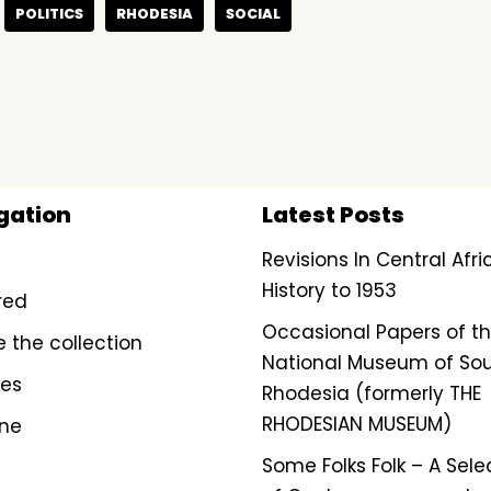
POLITICS
RHODESIA
SOCIAL
gation
Latest Posts
Revisions In Central Afr
History to 1953
red
Occasional Papers of t
e the collection
National Museum of So
ves
Rhodesia (formerly THE
RHODESIAN MUSEUM)
ine
Some Folks Folk – A Sele