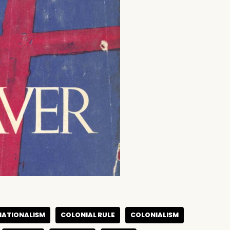
NATIONALISM
COLONIAL RULE
COLONIALISM