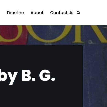
Timeline
About
Contact Us
y B. G.