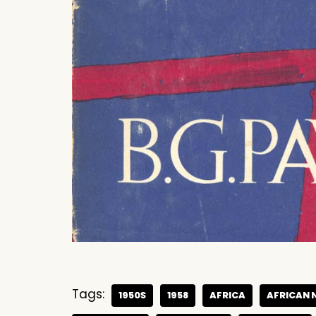
Tags:
1950S
1958
AFRICA
AFRICAN 