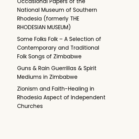
Occasional Papers of the
National Museum of Southern
Rhodesia (formerly THE
RHODESIAN MUSEUM)
Some Folks Folk – A Selection of
Contemporary and Traditional
Folk Songs of Zimbabwe
Guns & Rain Guerrillas & Spirit
Mediums in Zimbabwe
Zionism and Faith-Healing in
Rhodesia Aspect of Independent
Churches