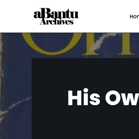
Ho
Skip
to
content
His Ow