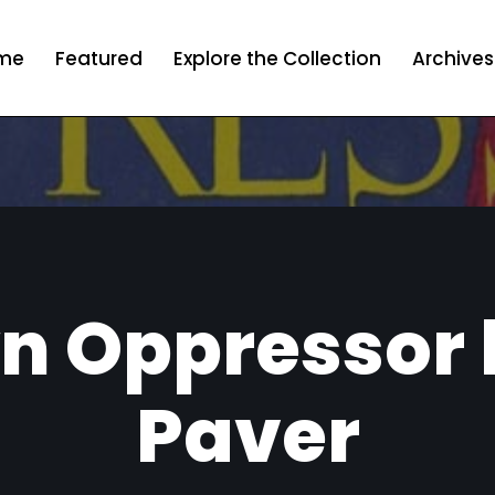
me
Featured
Explore the Collection
Archives
n Oppressor b
Paver