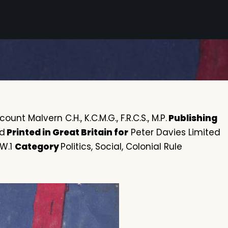
ount Malvern C.H., K.C.M.G., F.R.C.S., M.P.
Publishing
ed
Printed in Great Britain for
Peter Davies Limited
 W.1
Category
Politics, Social, Colonial Rule