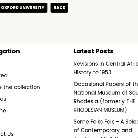
OXFORD UNIVERSITY
RACE
gation
Latest Posts
Revisions In Central Afr
History to 1953
red
Occasional Papers of t
e the collection
National Museum of So
ves
Rhodesia (formerly THE
RHODESIAN MUSEUM)
ine
Some Folks Folk – A Sele
of Contemporary and
ct Us