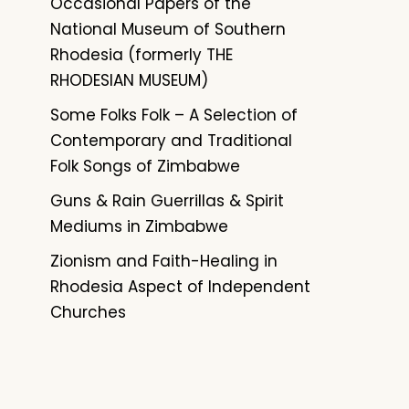
Occasional Papers of the
National Museum of Southern
Rhodesia (formerly THE
RHODESIAN MUSEUM)
Some Folks Folk – A Selection of
Contemporary and Traditional
Folk Songs of Zimbabwe
Guns & Rain Guerrillas & Spirit
Mediums in Zimbabwe
Zionism and Faith-Healing in
Rhodesia Aspect of Independent
Churches