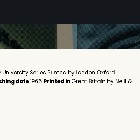
University Series Printed by
London Oxford
shing date
1966
Printed in
Great Britain by Neill &