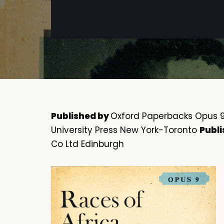
Published by
Oxford Paperbacks Opus 9 
University Press New York-Toronto
Publi
Co Ltd Edinburgh