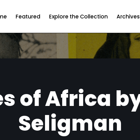
me
Featured
Explore the Collection
Archives
s of Africa by
Seligman