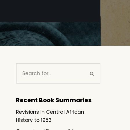
Recent Book Summaries
Revisions In Central African
History to 1953