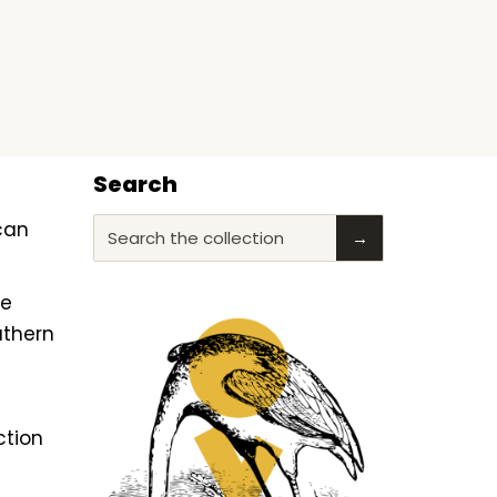
Search
ican
Search the collection
→
he
uthern
ction