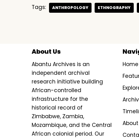
Tags:
ANTHROPOLOGY
ETHNOGRAPHY
About Us
Navi
Abantu Archives is an
Home
independent archival
Featu
research initiative building
Explor
African-controlled
infrastructure for the
Archi
historical record of
Timel
Zimbabwe, Zambia,
About
Mozambique, and the Central
African colonial period. Our
Conta