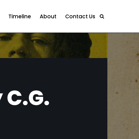
Timeline
About
Contact Us
 C.G.