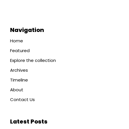
Navigation
Home
Featured
Explore the collection
Archives
Timeline
About
Contact Us
Latest Posts