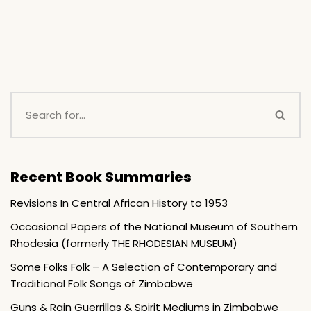
Recent Book Summaries
Revisions In Central African History to 1953
Occasional Papers of the National Museum of Southern
Rhodesia (formerly THE RHODESIAN MUSEUM)
Some Folks Folk – A Selection of Contemporary and
Traditional Folk Songs of Zimbabwe
Guns & Rain Guerrillas & Spirit Mediums in Zimbabwe