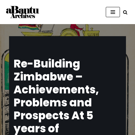
Skip
to
content
Re-Building
Zimbabwe –
Achievements,
Problems and
Prospects At 5
years of