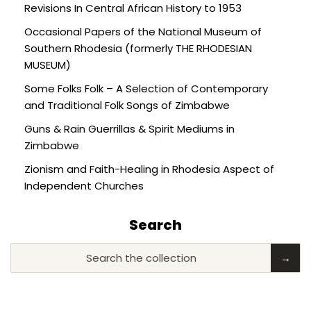
Revisions In Central African History to 1953
Occasional Papers of the National Museum of
Southern Rhodesia (formerly THE RHODESIAN
MUSEUM)
Some Folks Folk – A Selection of Contemporary
and Traditional Folk Songs of Zimbabwe
Guns & Rain Guerrillas & Spirit Mediums in
Zimbabwe
Zionism and Faith-Healing in Rhodesia Aspect of
Independent Churches
Search
Search the collection
→