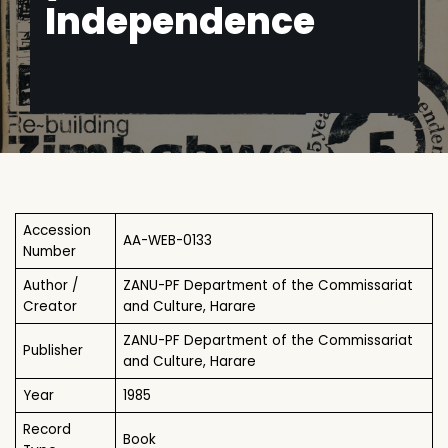
Independence
Accession
AA-WEB-0133
Number
Author /
ZANU-PF Department of the Commissariat
Creator
and Culture, Harare
ZANU-PF Department of the Commissariat
Publisher
and Culture, Harare
Year
1985
Record
Book