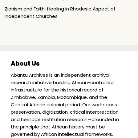
Zionism and Faith-Healing in Rhodesia Aspect of
Independent Churches
About Us
Abantu Archives is an independent archival
research initiative building African-controlled
infrastructure for the historical record of
Zimbabwe, Zambia, Mozambique, and the
Central African colonial period. Our work spans
preservation, digitization, critical interpretation,
and heritage restitution research—grounded in
the principle that African history must be
governed by African intellectual frameworks.