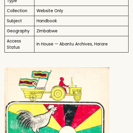
Type
Collection
Website Only
Subject
Handbook
Geography
Zimbabwe
Access
In House — Abantu Archives, Harare
Status