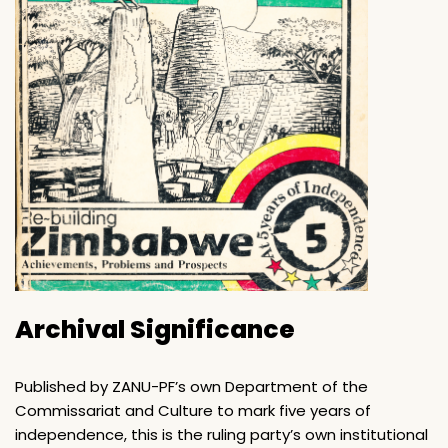
Archival Significance
Published by ZANU-PF’s own Department of the
Commissariat and Culture to mark five years of
independence, this is the ruling party’s own institutional