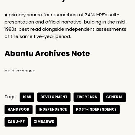
A primary source for researchers of ZANU-PF’s self-
presentation and official narrative-building in the mid-
1980s, best read alongside independent assessments
of the same five-year period.
Abantu Archives Note
Held in-house.
Tags:
1985
DEVELOPMENT
FIVE YEARS
GENERAL
HANDBOOK
INDEPENDENCE
POST-INDEPENDENCE
ZANU-PF
ZIMBABWE