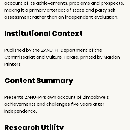
account of its achievements, problems and prospects,
making it a primary artefact of state and party self-
assessment rather than an independent evaluation.
Institutional Context
Published by the ZANU-PF Department of the
Commissariat and Culture, Harare, printed by Mardon
Printers.
Content Summary
Presents ZANU-PF’s own account of Zimbabwe’s
achievements and challenges five years after
independence.
Research Utility