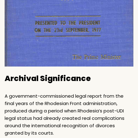
Archival Significance
A government-commissioned legal report from the
final years of the Rhodesian Front administration,
produced during a period when Rhodesia’s post-UDI
legal status had already created real complications
around the international recognition of divorces
granted by its courts.