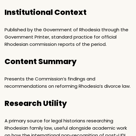
Institutional Context
Published by the Government of Rhodesia through the
Government Printer, standard practice for official
Rhodesian commission reports of the period.
Content Summary
Presents the Commission’s findings and
recommendations on reforming Rhodesia’s divorce law.
Research Utility
A primary source for legal historians researching
Rhodesian family law, useful alongside academic work
on how the international non-recognition of post-UDI