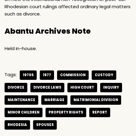
Rhodesian court rulings affected ordinary legal matters
such as divorce.
Abantu Archives Note
Held in-house.
Tags:
1970S
1977
COMMISSION
CUSTODY
DIVORCE
DIVORCE LAWS
HIGH COURT
INQUIRY
MAINTENANCE
MARRIAGE
MATRIMONIAL DIVISION
MINOR CHILDREN
PROPERTY RIGHTS
REPORT
RHODESIA
SPOUSES