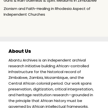
Guns & Rain Guerrillas & Spirit Mediums in Zimbabwe
Zionism and Faith-Healing in Rhodesia Aspect of
Independent Churches
About Us
Abantu Archives is an independent archival
research initiative building African-controlled
infrastructure for the historical record of
Zimbabwe, Zambia, Mozambique, and the
Central African colonial period. Our work spans
preservation, digitization, critical interpretation,
and heritage restitution research—grounded in
the principle that African history must be
governed by African intellectual frameworks.