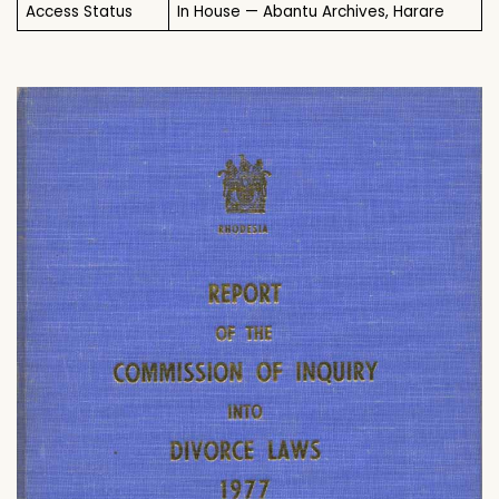
Access Status
In House — Abantu Archives, Harare