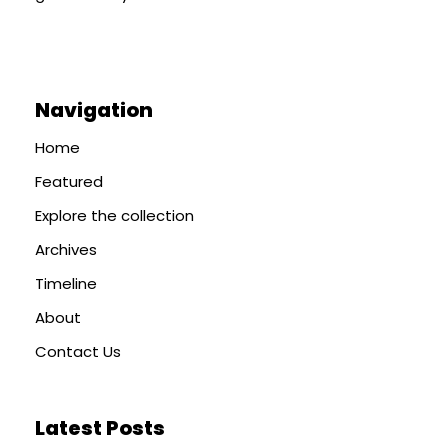
Navigation
Home
Featured
Explore the collection
Archives
Timeline
About
Contact Us
Latest Posts