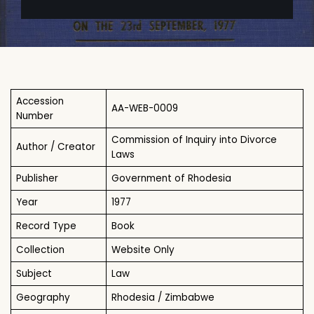
Accession
AA-WEB-0009
Number
Commission of Inquiry into Divorce
Author / Creator
Laws
Publisher
Government of Rhodesia
Year
1977
Record Type
Book
Collection
Website Only
Subject
Law
Geography
Rhodesia / Zimbabwe