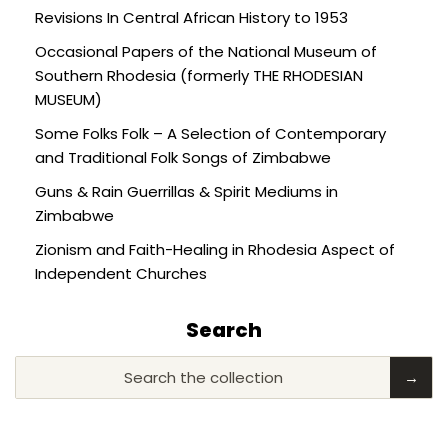
Revisions In Central African History to 1953
Occasional Papers of the National Museum of
Southern Rhodesia (formerly THE RHODESIAN
MUSEUM)
Some Folks Folk – A Selection of Contemporary
and Traditional Folk Songs of Zimbabwe
Guns & Rain Guerrillas & Spirit Mediums in
Zimbabwe
Zionism and Faith-Healing in Rhodesia Aspect of
Independent Churches
Search
Search the collection
→