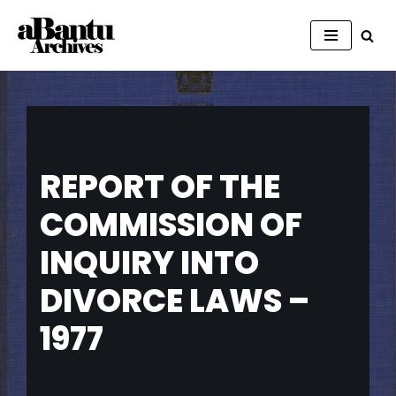
Skip
to
content
REPORT OF THE
COMMISSION OF
INQUIRY INTO
DIVORCE LAWS –
1977