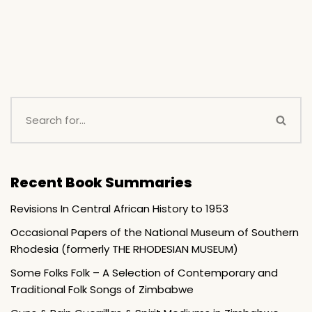
Recent Book Summaries
Revisions In Central African History to 1953
Occasional Papers of the National Museum of Southern
Rhodesia (formerly THE RHODESIAN MUSEUM)
Some Folks Folk – A Selection of Contemporary and
Traditional Folk Songs of Zimbabwe