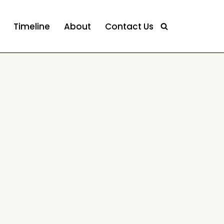
Timeline
About
Contact Us