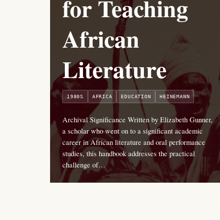
for Teaching
African
Literature
1980S
AFRICA
EDUCATION
HEINEMANN
Archival Significance Written by Elizabeth Gunner,
a scholar who went on to a significant academic
career in African literature and oral performance
studies, this handbook addresses the practical
challenge of…