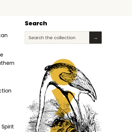
Search
ican
Search the collection
→
he
uthern
ction
f
Spirit