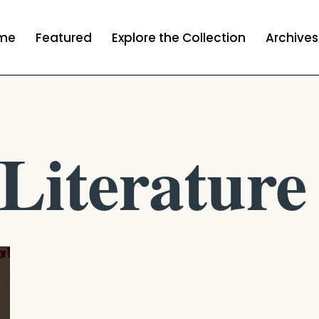
me
Featured
Explore the Collection
Archives
Literature