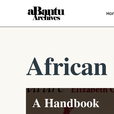
Ho
Skip
to
content
African 
A Handbook