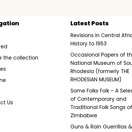
gation
Latest Posts
Revisions In Central Afr
History to 1953
red
Occasional Papers of t
e the collection
National Museum of So
ves
Rhodesia (formerly THE
RHODESIAN MUSEUM)
ine
Some Folks Folk – A Sele
of Contemporary and
ct Us
Traditional Folk Songs o
Zimbabwe
Guns & Rain Guerrillas & 