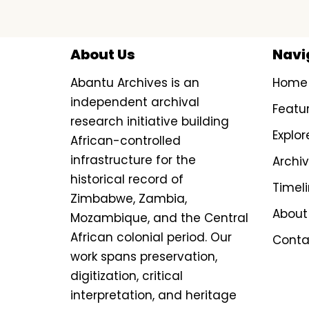
About Us
Navi
Abantu Archives is an
Home
independent archival
Featu
research initiative building
Explor
African-controlled
infrastructure for the
Archi
historical record of
Timel
Zimbabwe, Zambia,
About
Mozambique, and the Central
African colonial period. Our
Conta
work spans preservation,
digitization, critical
interpretation, and heritage