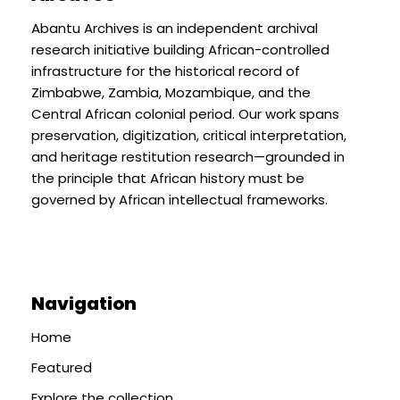
Abantu Archives is an independent archival
research initiative building African-controlled
infrastructure for the historical record of
Zimbabwe, Zambia, Mozambique, and the
Central African colonial period. Our work spans
preservation, digitization, critical interpretation,
and heritage restitution research—grounded in
the principle that African history must be
governed by African intellectual frameworks.
Navigation
Home
Featured
Explore the collection