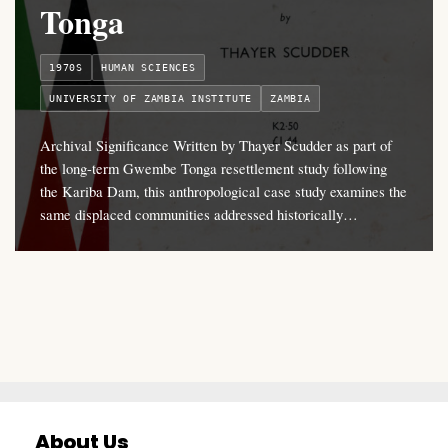
Tonga
1970S
HUMAN SCIENCES
UNIVERSITY OF ZAMBIA INSTITUTE
ZAMBIA
Archival Significance Written by Thayer Scudder as part of
the long-term Gwembe Tonga resettlement study following
the Kariba Dam, this anthropological case study examines the
same displaced communities addressed historically…
About Us