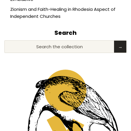
Zionism and Faith-Healing in Rhodesia Aspect of
Independent Churches
Search
Search the collection
→