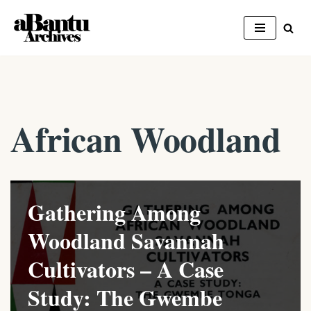
Skip
to
content
African Woodland
Gathering Among
Woodland Savannah
Cultivators – A Case
Study: The Gwembe