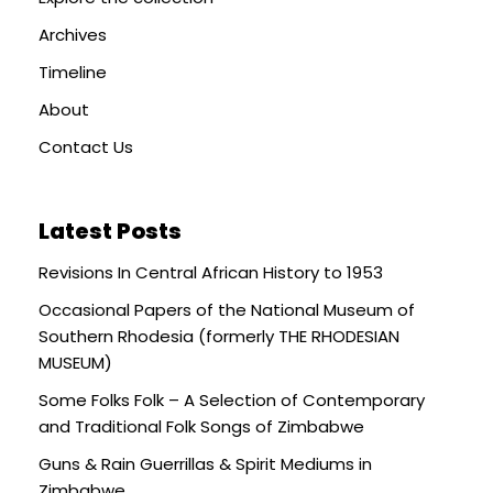
Archives
Timeline
About
Contact Us
Latest Posts
Revisions In Central African History to 1953
Occasional Papers of the National Museum of
Southern Rhodesia (formerly THE RHODESIAN
MUSEUM)
Some Folks Folk – A Selection of Contemporary
and Traditional Folk Songs of Zimbabwe
Guns & Rain Guerrillas & Spirit Mediums in
Zimbabwe