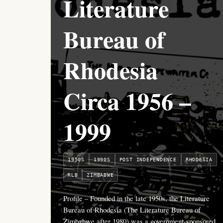
Literature
Bureau of
Rhodesia
Circa 1956 –
1999
1950S
1990S
POST INDEPENDENCE
RHODESIA
RLB
ZIMBABWE
Profile – Founded in the late 1950s, the Literature
Bureau of Rhodesia (The Literature Bureau of
Zimbabwe after 1980) was a government-sponsored