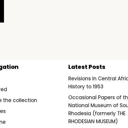
gation
Latest Posts
Revisions In Central Afr
History to 1953
red
Occasional Papers of t
e the collection
National Museum of So
ves
Rhodesia (formerly THE
RHODESIAN MUSEUM)
ine