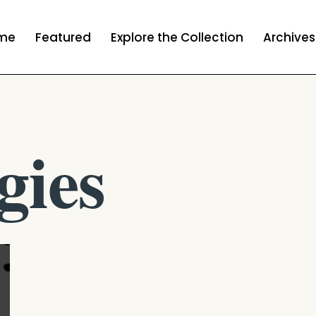
me
Featured
Explore the Collection
Archives
gies