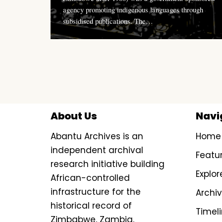
agency promoting indigenous languages through
subsidised publications. The…
About Us
Navi
Abantu Archives is an
Home
independent archival
Featu
research initiative building
Explor
African-controlled
infrastructure for the
Archi
historical record of
Timel
Zimbabwe, Zambia,