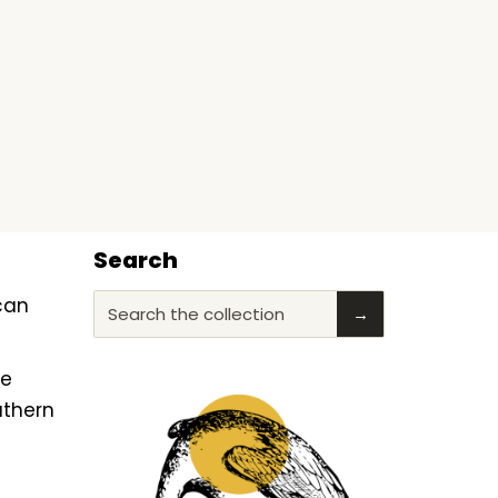
Search
ican
Search the collection
→
he
uthern