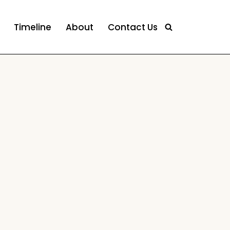
Timeline
About
Contact Us