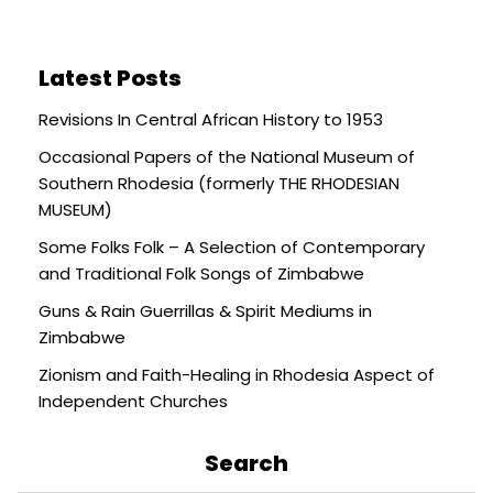
Latest Posts
Revisions In Central African History to 1953
Occasional Papers of the National Museum of
Southern Rhodesia (formerly THE RHODESIAN
MUSEUM)
Some Folks Folk – A Selection of Contemporary
and Traditional Folk Songs of Zimbabwe
Guns & Rain Guerrillas & Spirit Mediums in
Zimbabwe
Zionism and Faith-Healing in Rhodesia Aspect of
Independent Churches
Search