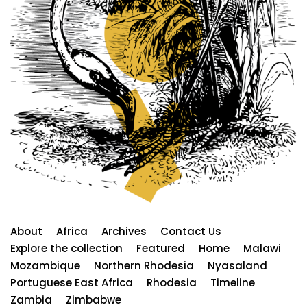
About
Africa
Archives
Contact Us
Explore the collection
Featured
Home
Malawi
Mozambique
Northern Rhodesia
Nyasaland
Portuguese East Africa
Rhodesia
Timeline
Zambia
Zimbabwe