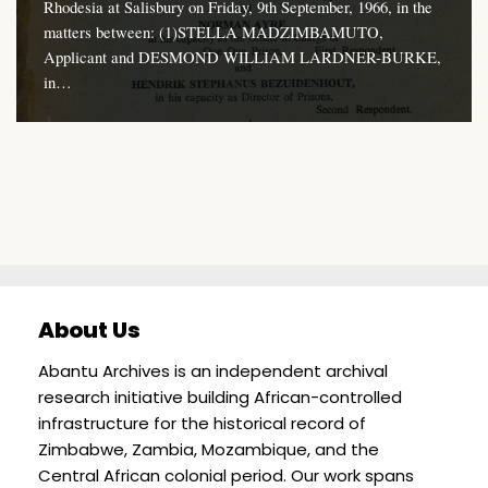
Rhodesia at Salisbury on Friday, 9th September, 1966, in the
matters between: (1)STELLA MADZIMBAMUTO,
Applicant and DESMOND WILLIAM LARDNER-BURKE,
in…
About Us
Abantu Archives is an independent archival
research initiative building African-controlled
infrastructure for the historical record of
Zimbabwe, Zambia, Mozambique, and the
Central African colonial period. Our work spans