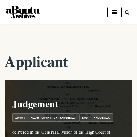
Skip
to
content
Applicant
Judgement
1960S
HIGH COURT OF RHODESIA
LAW
RHODESIA
delivered in the General Division of the High Court of