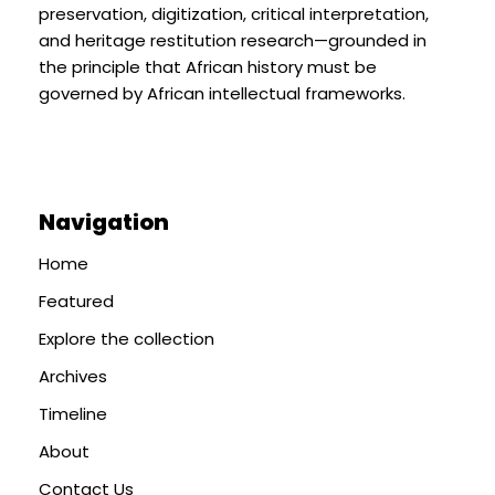
preservation, digitization, critical interpretation,
and heritage restitution research—grounded in
the principle that African history must be
governed by African intellectual frameworks.
Navigation
Home
Featured
Explore the collection
Archives
Timeline
About
Contact Us