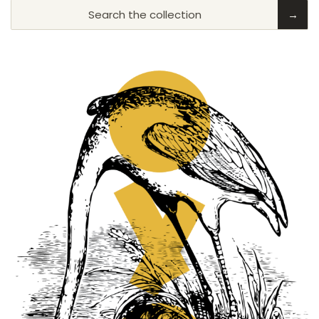
Search the collection
→