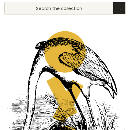
Search the collection
→