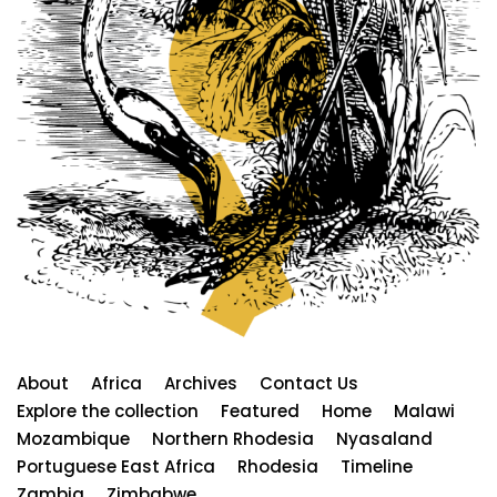
About
Africa
Archives
Contact Us
Explore the collection
Featured
Home
Malawi
Mozambique
Northern Rhodesia
Nyasaland
Portuguese East Africa
Rhodesia
Timeline
Zambia
Zimbabwe