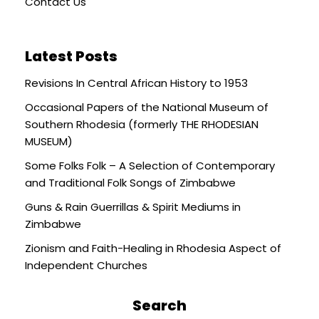
Contact Us
Latest Posts
Revisions In Central African History to 1953
Occasional Papers of the National Museum of
Southern Rhodesia (formerly THE RHODESIAN
MUSEUM)
Some Folks Folk – A Selection of Contemporary
and Traditional Folk Songs of Zimbabwe
Guns & Rain Guerrillas & Spirit Mediums in
Zimbabwe
Zionism and Faith-Healing in Rhodesia Aspect of
Independent Churches
Search