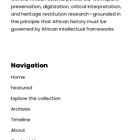
preservation, digitization, critical interpretation,
and heritage restitution research—grounded in
the principle that African history must be
governed by African intellectual frameworks.
Navigation
Home
Featured
Explore the collection
Archives
Timeline
About