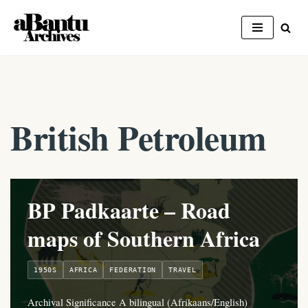
Skip
to
content
British Petroleum
BP Padkaarte – Road
maps of Southern Africa
1950S
AFRICA
FEDERATION
TRAVEL
Archival Significance A bilingual (Afrikaans/English)