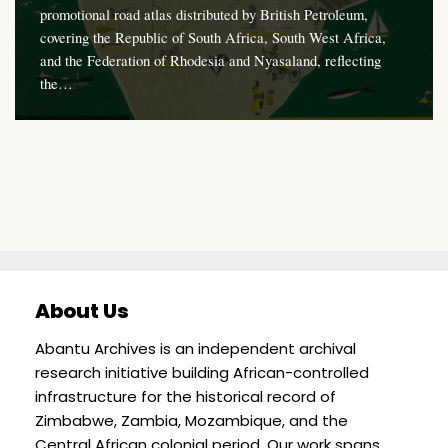
promotional road atlas distributed by British Petroleum,
covering the Republic of South Africa, South West Africa,
and the Federation of Rhodesia and Nyasaland, reflecting
the…
About Us
Abantu Archives is an independent archival
research initiative building African-controlled
infrastructure for the historical record of
Zimbabwe, Zambia, Mozambique, and the
Central African colonial period. Our work spans