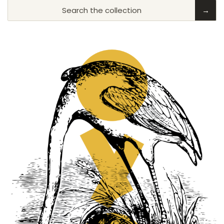
Search the collection
→