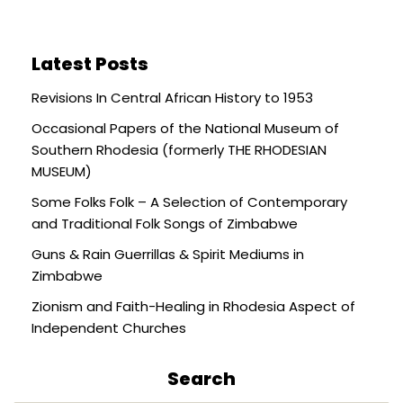
Latest Posts
Revisions In Central African History to 1953
Occasional Papers of the National Museum of
Southern Rhodesia (formerly THE RHODESIAN
MUSEUM)
Some Folks Folk – A Selection of Contemporary
and Traditional Folk Songs of Zimbabwe
Guns & Rain Guerrillas & Spirit Mediums in
Zimbabwe
Zionism and Faith-Healing in Rhodesia Aspect of
Independent Churches
Search