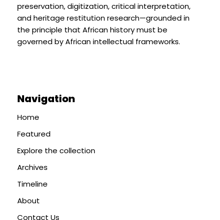
preservation, digitization, critical interpretation,
and heritage restitution research—grounded in
the principle that African history must be
governed by African intellectual frameworks.
Navigation
Home
Featured
Explore the collection
Archives
Timeline
About
Contact Us