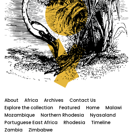
About
Africa
Archives
Contact Us
Explore the collection
Featured
Home
Malawi
Mozambique
Northern Rhodesia
Nyasaland
Portuguese East Africa
Rhodesia
Timeline
Zambia
Zimbabwe