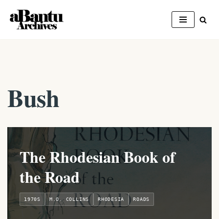
Skip
to
content
Bush
The Rhodesian Book of
the Road
1970S
M.O. COLLINS
RHODESIA
ROADS