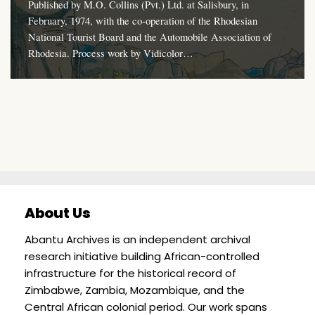
Published by M.O. Collins (Pvt.) Ltd. at Salisbury, in
February, 1974, with the co-operation of the Rhodesian
National Tourist Board and the Automobile Association of
Rhodesia. Process work by Vidicolor…
About Us
Abantu Archives is an independent archival
research initiative building African-controlled
infrastructure for the historical record of
Zimbabwe, Zambia, Mozambique, and the
Central African colonial period. Our work spans