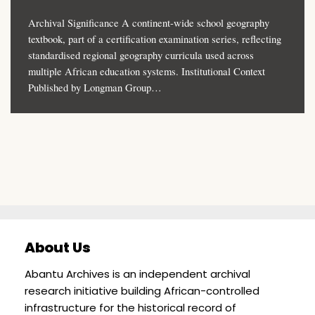
Archival Significance A continent-wide school geography
textbook, part of a certification examination series, reflecting
standardised regional geography curricula used across
multiple African education systems. Institutional Context
Published by Longman Group…
About Us
Abantu Archives is an independent archival
research initiative building African-controlled
infrastructure for the historical record of