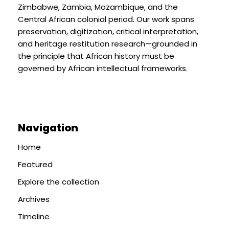
Zimbabwe, Zambia, Mozambique, and the
Central African colonial period. Our work spans
preservation, digitization, critical interpretation,
and heritage restitution research—grounded in
the principle that African history must be
governed by African intellectual frameworks.
Navigation
Home
Featured
Explore the collection
Archives
Timeline