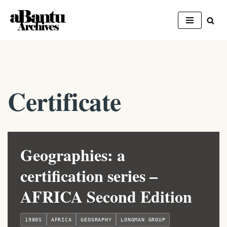
Skip
to
content
Certificate
Geographies: a
certification series –
AFRICA Second Edition
1980S
AFRICA
GEOGRAPHY
LONGMAN GROUP