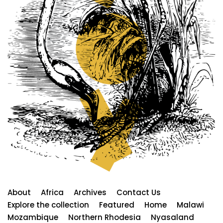
About
Africa
Archives
Contact Us
Explore the collection
Featured
Home
Malawi
Mozambique
Northern Rhodesia
Nyasaland