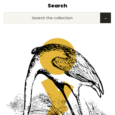
Search
Search the collection
→