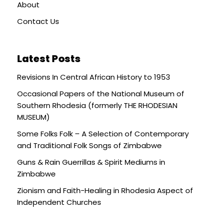
About
Contact Us
Latest Posts
Revisions In Central African History to 1953
Occasional Papers of the National Museum of
Southern Rhodesia (formerly THE RHODESIAN
MUSEUM)
Some Folks Folk – A Selection of Contemporary
and Traditional Folk Songs of Zimbabwe
Guns & Rain Guerrillas & Spirit Mediums in
Zimbabwe
Zionism and Faith-Healing in Rhodesia Aspect of
Independent Churches