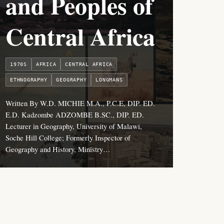
and Peoples of
Central Africa
1970S
AFRICA
CENTRAL AFRICA
ETHNOGRAPHY
GEOGRAPHY
LONGMANS
Written By W.D. MICHIE M.A., P.C.E, DIP. ED.
E.D. Kadzombe ADZOMBE B.SC., DIP. ED.
Lecturer in Geography, University of Malawi,
Soche Hill College; Formerly Inspector of
Geography and History, Ministry…