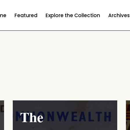
me
Featured
Explore the Collection
Archives
The