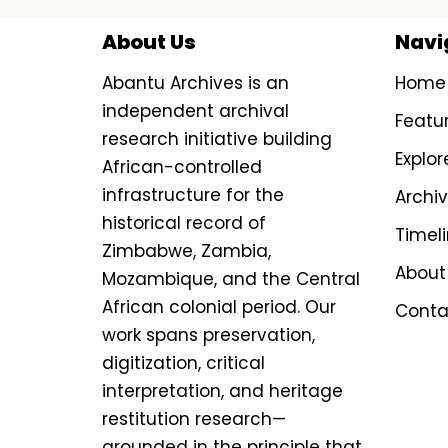
About Us
Navi
Abantu Archives is an
Home
independent archival
Featu
research initiative building
Explor
African-controlled
infrastructure for the
Archi
historical record of
Timel
Zimbabwe, Zambia,
About
Mozambique, and the Central
African colonial period. Our
Conta
work spans preservation,
digitization, critical
interpretation, and heritage
restitution research—
grounded in the principle that