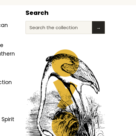
Search
ican
Search the collection
→
he
uthern
ction
f
Spirit