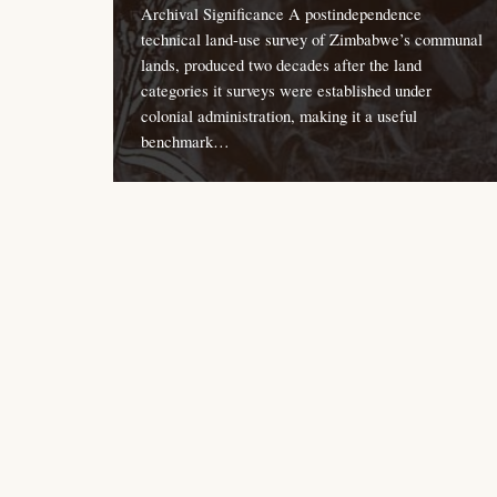
Archival Significance A postindependence
technical land-use survey of Zimbabwe’s communal
lands, produced two decades after the land
categories it surveys were established under
colonial administration, making it a useful
benchmark…