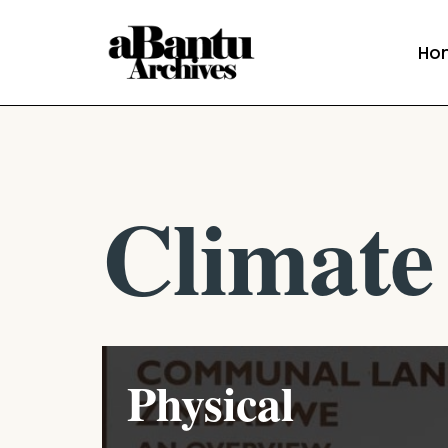
Ho
Skip
to
content
Climate
Physical