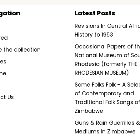
gation
Latest Posts
Revisions In Central Afr
History to 1953
red
Occasional Papers of t
e the collection
National Museum of So
ves
Rhodesia (formerly THE
RHODESIAN MUSEUM)
ine
Some Folks Folk – A Sele
of Contemporary and
ct Us
Traditional Folk Songs o
Zimbabwe
Guns & Rain Guerrillas & 
Mediums in Zimbabwe