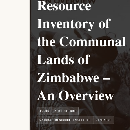
Resource
Inventory of
the Communal
Lands of
Zimbabwe –
An Overview
1990S
AGRICULTURE
NATURAL RESOURCE INSTITUTE
ZIMBABWE