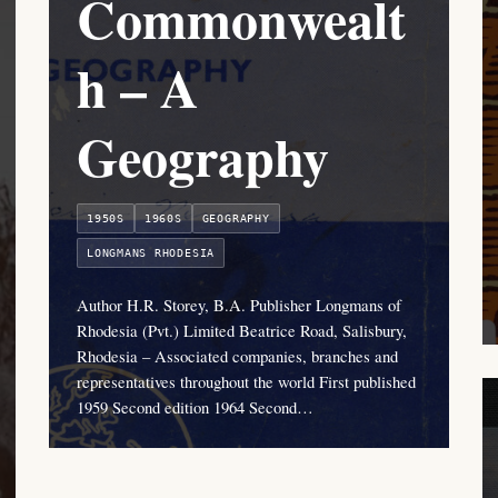
Commonwealt
h – A
Geography
1950S
1960S
GEOGRAPHY
LONGMANS RHODESIA
Author H.R. Storey, B.A. Publisher Longmans of
Rhodesia (Pvt.) Limited Beatrice Road, Salisbury,
Rhodesia – Associated companies, branches and
representatives throughout the world First published
1959 Second edition 1964 Second…