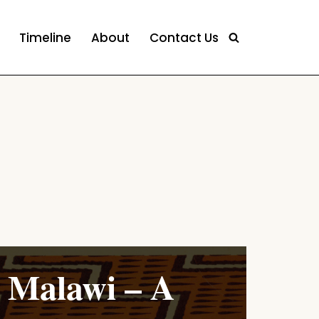
Timeline
About
Contact Us
Malawi – A