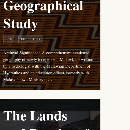
Geographical
Study
1960S
CASE STUDY
Archival Significance A comprehensive academic
geography of newly independent Malawi, co-written
by a hydrologist with the Malawian Department of
Hydraulics and an education officer formerly with
Malawi’s own Ministry of…
The Lands