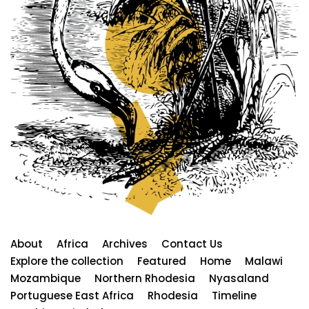
About
Africa
Archives
Contact Us
Explore the collection
Featured
Home
Malawi
Mozambique
Northern Rhodesia
Nyasaland
Portuguese East Africa
Rhodesia
Timeline