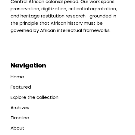
Central African colonial period. Our work spans
preservation, digitization, critical interpretation,
and heritage restitution research—grounded in
the principle that African history must be
governed by African intellectual frameworks.
Navigation
Home
Featured
Explore the collection
Archives
Timeline
About