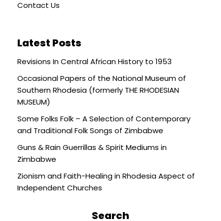
Contact Us
Latest Posts
Revisions In Central African History to 1953
Occasional Papers of the National Museum of
Southern Rhodesia (formerly THE RHODESIAN
MUSEUM)
Some Folks Folk – A Selection of Contemporary
and Traditional Folk Songs of Zimbabwe
Guns & Rain Guerrillas & Spirit Mediums in
Zimbabwe
Zionism and Faith-Healing in Rhodesia Aspect of
Independent Churches
Search