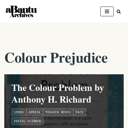
Skip
to
content
Colour Prejudice
The Colour Problem by
Anthony H. Richard
1950S
AFRICA
PENGUIN BOOKS
RACE
SOCIAL SCIENCE