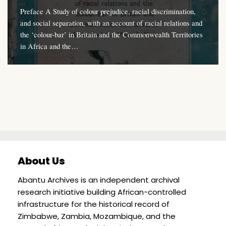
Preface A Study of colour prejudice, racial discrimination,
and social separation, with an account of racial relations and
the ‘colour-bar’ in Britain and the Commonwealth Territories
in Africa and the…
About Us
Abantu Archives is an independent archival
research initiative building African-controlled
infrastructure for the historical record of
Zimbabwe, Zambia, Mozambique, and the