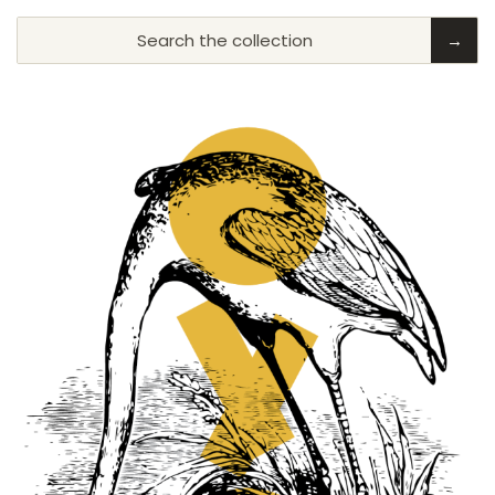
Search the collection
→