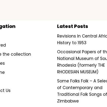
gation
Latest Posts
Revisions In Central Afr
History to 1953
red
Occasional Papers of t
e the collection
National Museum of So
ves
Rhodesia (formerly THE
RHODESIAN MUSEUM)
ine
Some Folks Folk – A Sele
of Contemporary and
ct Us
Traditional Folk Songs o
Zimbabwe