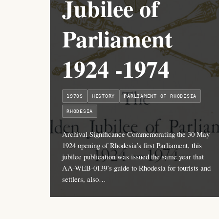
Jubilee of
Parliament
1924 -1974
1970S
HISTORY
PARLIAMENT OF RHODESIA
RHODESIA
Archival Significance Commemorating the 30 May
1924 opening of Rhodesia’s first Parliament, this
jubilee publication was issued the same year that
AA-WEB-0139’s guide to Rhodesia for tourists and
settlers, also…