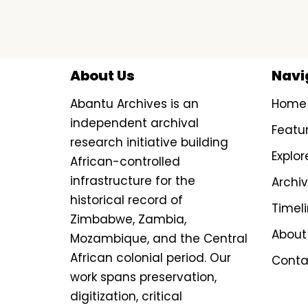
About Us
Navi
Abantu Archives is an
Home
independent archival
Featu
research initiative building
Explor
African-controlled
infrastructure for the
Archi
historical record of
Timel
Zimbabwe, Zambia,
About
Mozambique, and the Central
African colonial period. Our
Conta
work spans preservation,
digitization, critical