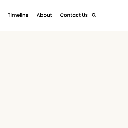
Timeline
About
Contact Us