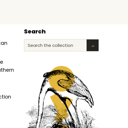
Search
ican
Search the collection
→
he
uthern
ction
f