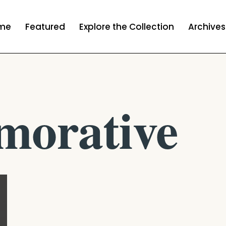
me
Featured
Explore the Collection
Archives
orative