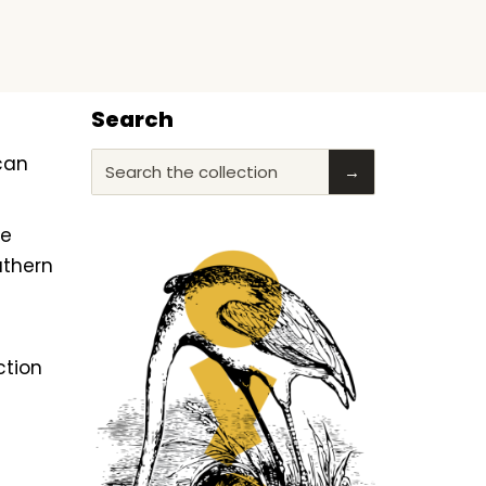
Search
ican
Search the collection
→
he
uthern
ction
f