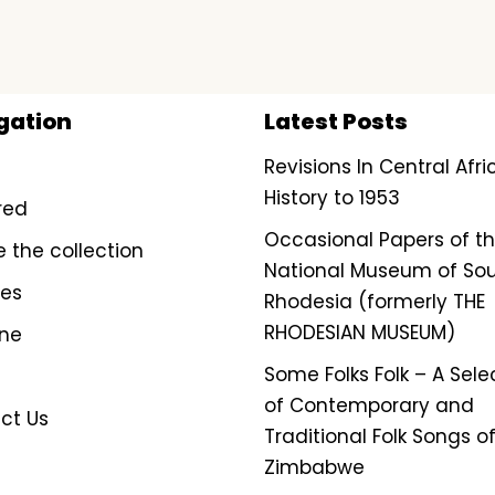
gation
Latest Posts
Revisions In Central Afr
History to 1953
red
Occasional Papers of t
e the collection
National Museum of So
ves
Rhodesia (formerly THE
RHODESIAN MUSEUM)
ine
Some Folks Folk – A Sele
of Contemporary and
ct Us
Traditional Folk Songs o
Zimbabwe