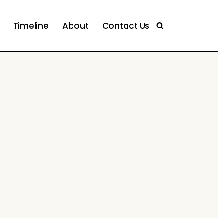
Timeline
About
Contact Us