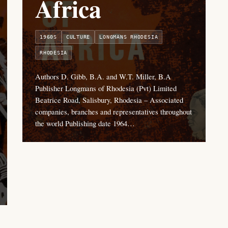
Africa
1960S
CULTURE
LONGMANS RHODESIA
RHODESIA
Authors D. Gibb, B.A. and W.T. Miller, B.A
Publisher Longmans of Rhodesia (Pvt) Limited
Beatrice Road, Salisbury, Rhodesia – Associated
companies, branches and representatives throughout
the world Publishing date 1964…