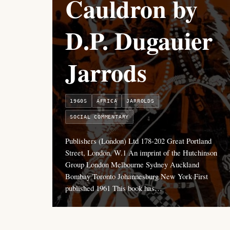
Cauldron by
D.P. Dugauier
Jarrods
1960S
AFRICA
JARROLDS
SOCIAL COMMENTARY
Publishers (London) Ltd 178-202 Great Portland
Street, London, W.1 An imprint of the Hutchinson
Group London Melbourne Sydney Auckland
Bombay Toronto Johannesburg New York First
published 1961 This book has…