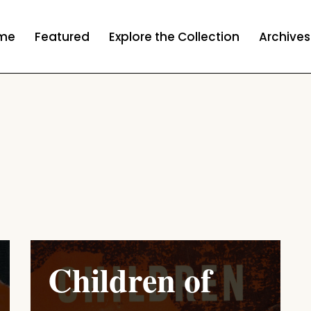
me
Featured
Explore the Collection
Archives
Children of