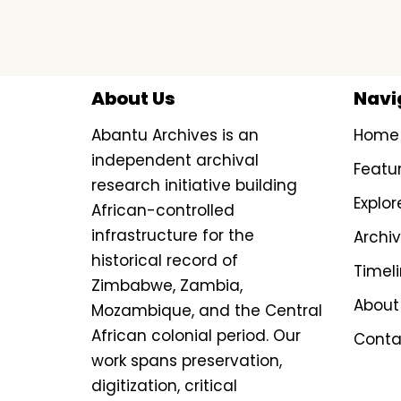
About Us
Navi
Abantu Archives is an
Home
independent archival
Featu
research initiative building
Explor
African-controlled
infrastructure for the
Archi
historical record of
Timel
Zimbabwe, Zambia,
About
Mozambique, and the Central
African colonial period. Our
Conta
work spans preservation,
digitization, critical