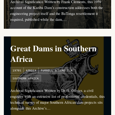
Archival Significance Written by Frank Clements, this 1959
account of the Kariba Dam’s construction addresses both the
engineering project itself and the BaTonga resettlement it
required, published while the dam,…
Great Dams in Southern
Africa
1970S
AFRICA
PURNELL & SONS S.A.
SOUTHERN AFRICA
Archival Significance Written by Dr H. Olivier, a civil
engineer with an extensive list of professional credentials, this
technical survey of major Southern African dam projects sits
alongside this Archive’s…