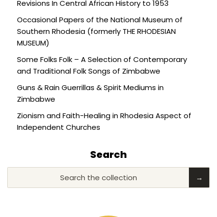
Revisions In Central African History to 1953
Occasional Papers of the National Museum of
Southern Rhodesia (formerly THE RHODESIAN
MUSEUM)
Some Folks Folk – A Selection of Contemporary
and Traditional Folk Songs of Zimbabwe
Guns & Rain Guerrillas & Spirit Mediums in
Zimbabwe
Zionism and Faith-Healing in Rhodesia Aspect of
Independent Churches
Search
Search the collection
→