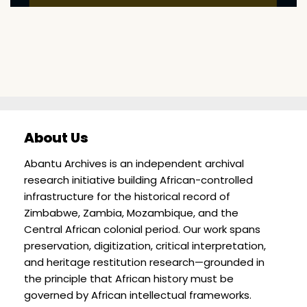
About Us
Abantu Archives is an independent archival
research initiative building African-controlled
infrastructure for the historical record of
Zimbabwe, Zambia, Mozambique, and the
Central African colonial period. Our work spans
preservation, digitization, critical interpretation,
and heritage restitution research—grounded in
the principle that African history must be
governed by African intellectual frameworks.