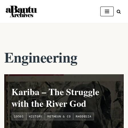
Skip
to
content
Engineering
Kariba – The Struggle
with the River God
1950S
HISTORY
METHEUN & CO
RHODESIA