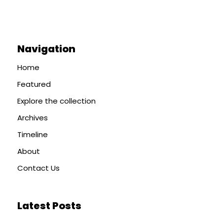
Navigation
Home
Featured
Explore the collection
Archives
Timeline
About
Contact Us
Latest Posts