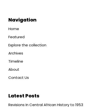
Navigation
Home
Featured
Explore the collection
Archives
Timeline
About
Contact Us
Latest Posts
Revisions In Central African History to 1953