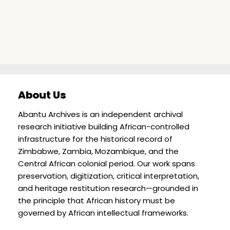
About Us
Abantu Archives is an independent archival
research initiative building African-controlled
infrastructure for the historical record of
Zimbabwe, Zambia, Mozambique, and the
Central African colonial period. Our work spans
preservation, digitization, critical interpretation,
and heritage restitution research—grounded in
the principle that African history must be
governed by African intellectual frameworks.