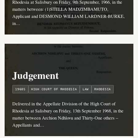
Rhodesia at Salisbury on Friday, 9th September, 1966, in the
matters between: (1)STELLA MADZIMBAMUTO,
Applicant and DESMOND WILLIAM LARDNER-BURKE,
in…
Judgement
1960S
HIGH COURT OF RHODESIA
LAW
RHODESIA
Delivered in the Appellate Division of the High Court of
Rhodesia at Salisbury on Friday, 13th September 1968, in the
matter between Archion Ndhlovu and Thirty-One others –
Appellants and…