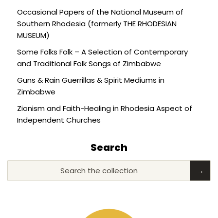
Occasional Papers of the National Museum of
Southern Rhodesia (formerly THE RHODESIAN
MUSEUM)
Some Folks Folk – A Selection of Contemporary
and Traditional Folk Songs of Zimbabwe
Guns & Rain Guerrillas & Spirit Mediums in
Zimbabwe
Zionism and Faith-Healing in Rhodesia Aspect of
Independent Churches
Search
Search the collection
→