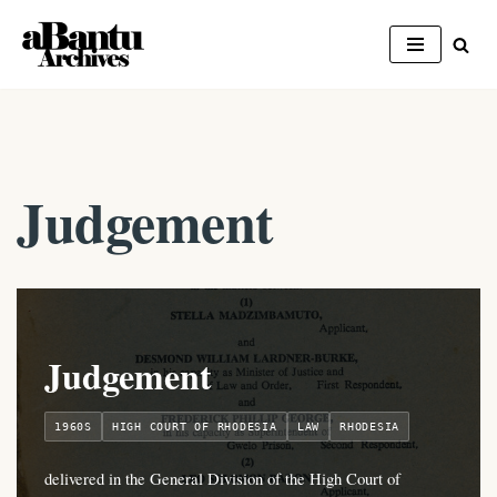
Skip
to
content
Judgement
Judgement
1960S
HIGH COURT OF RHODESIA
LAW
RHODESIA
delivered in the General Division of the High Court of