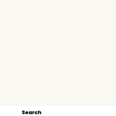
Search