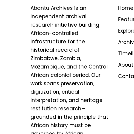
Abantu Archives is an
Home
independent archival
Featu
research initiative building
Explor
African-controlled
infrastructure for the
Archi
historical record of
Timel
Zimbabwe, Zambia,
About
Mozambique, and the Central
African colonial period. Our
Conta
work spans preservation,
digitization, critical
interpretation, and heritage
restitution research—
grounded in the principle that
African history must be
governed by African