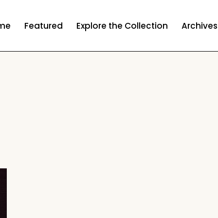
me
Featured
Explore the Collection
Archives