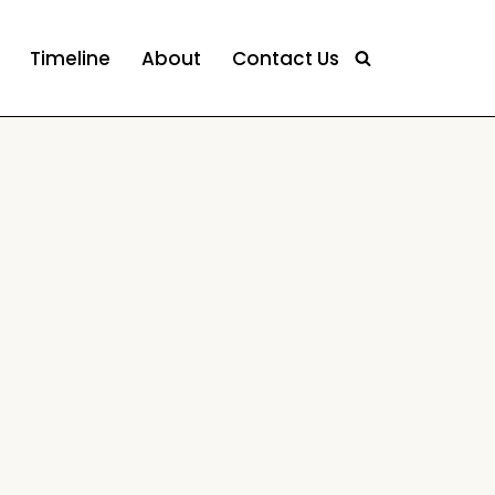
Timeline
About
Contact Us