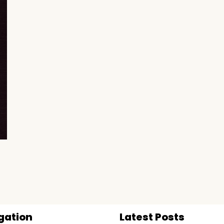
gation
Latest Posts