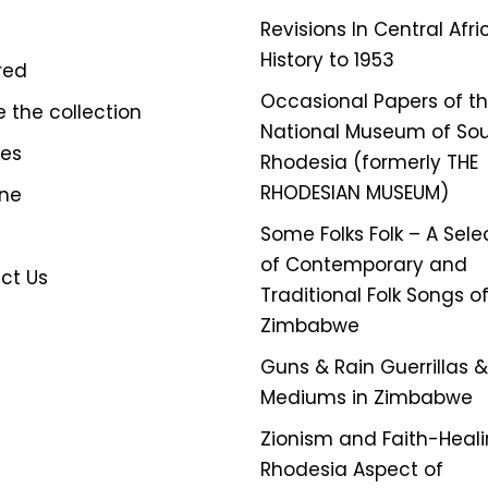
Revisions In Central Afr
History to 1953
red
Occasional Papers of t
e the collection
National Museum of So
ves
Rhodesia (formerly THE
RHODESIAN MUSEUM)
ine
Some Folks Folk – A Sele
of Contemporary and
ct Us
Traditional Folk Songs o
Zimbabwe
Guns & Rain Guerrillas & 
Mediums in Zimbabwe
Zionism and Faith-Heali
Rhodesia Aspect of