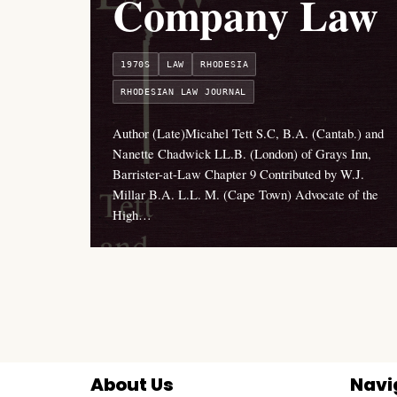
Company Law
1970S
LAW
RHODESIA
RHODESIAN LAW JOURNAL
Author (Late)Micahel Tett S.C, B.A. (Cantab.) and
Nanette Chadwick LL.B. (London) of Grays Inn,
Barrister-at-Law Chapter 9 Contributed by W.J.
Millar B.A. L.L. M. (Cape Town) Advocate of the
High…
About Us
Navi