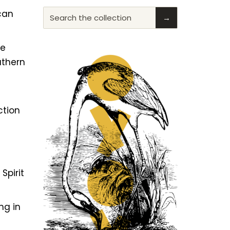
ican
Search the collection
→
he
uthern
ction
f
Spirit
ng in