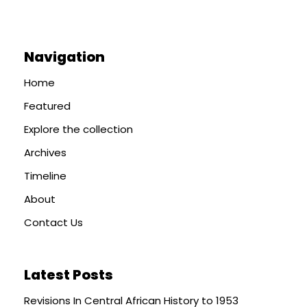
Navigation
Home
Featured
Explore the collection
Archives
Timeline
About
Contact Us
Latest Posts
Revisions In Central African History to 1953