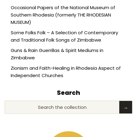
Occasional Papers of the National Museum of
Southern Rhodesia (formerly THE RHODESIAN
MUSEUM)
Some Folks Folk – A Selection of Contemporary
and Traditional Folk Songs of Zimbabwe
Guns & Rain Guerrillas & Spirit Mediums in
Zimbabwe
Zionism and Faith-Healing in Rhodesia Aspect of
Independent Churches
Search
Search the collection
→