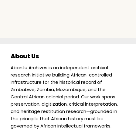
About Us
Abantu Archives is an independent archival
research initiative building African-controlled
infrastructure for the historical record of
Zimbabwe, Zambia, Mozambique, and the
Central African colonial period. Our work spans
preservation, digitization, critical interpretation,
and heritage restitution research—grounded in
the principle that African history must be
governed by African intellectual frameworks.