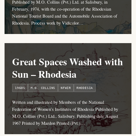
Published by M.O. Collins (Pvt.) Ltd. at Salisbury, in
February, 1974, with the co-operation of the Rhodesian
National Tourist Board and the Automobile Association of
Rhodesia. Process work by Vidicolor…
Great Spaces Washed with
Sun – Rhodesia
1960S
M.O. COLLINS
NFWIR
RHODESIA
Written and illustrated by Members of the National
Federation of Women’s Institutes of Rhodesia Published by
M.O. Collins (Pvt.) Ltd., Salisbury. Publishing date August
1967 Printed by Mardon Printed (Pvt.)…