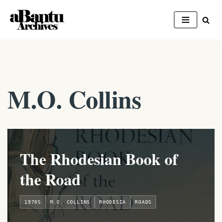
Skip
to
content
M.O. Collins
The Rhodesian Book of
the Road
1970S
M.O. COLLINS
RHODESIA
ROADS