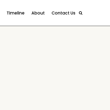
Timeline
About
Contact Us