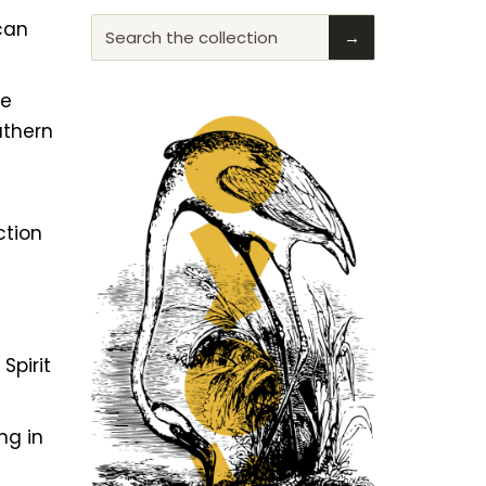
ican
Search the collection
→
he
uthern
ction
f
Spirit
ng in