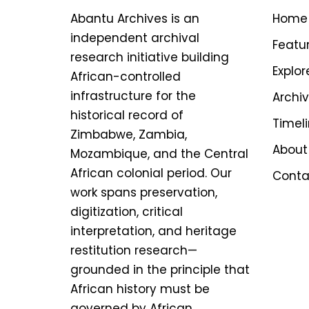
Abantu Archives is an
Home
independent archival
Featu
research initiative building
Explor
African-controlled
infrastructure for the
Archi
historical record of
Timel
Zimbabwe, Zambia,
About
Mozambique, and the Central
African colonial period. Our
Conta
work spans preservation,
digitization, critical
interpretation, and heritage
restitution research—
grounded in the principle that
African history must be
governed by African