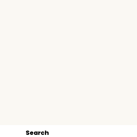
Search