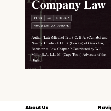
Company Law
1970S
LAW
RHODESIA
RHODESIAN LAW JOURNAL
Author (Late)Micahel Tett S.C, B.A. (Cantab.) and
Nanette Chadwick LL.B. (London) of Grays Inn,
Barrister-at-Law Chapter 9 Contributed by W.J.
Millar B.A. L.L. M. (Cape Town) Advocate of the
High…
About Us
Navi