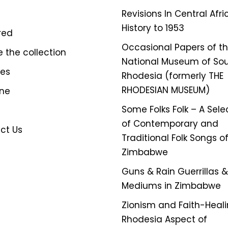
Revisions In Central Afr
History to 1953
red
Occasional Papers of t
e the collection
National Museum of So
ves
Rhodesia (formerly THE
RHODESIAN MUSEUM)
ine
Some Folks Folk – A Sele
of Contemporary and
ct Us
Traditional Folk Songs o
Zimbabwe
Guns & Rain Guerrillas & 
Mediums in Zimbabwe
Zionism and Faith-Heali
Rhodesia Aspect of