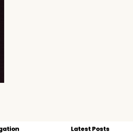
gation
Latest Posts