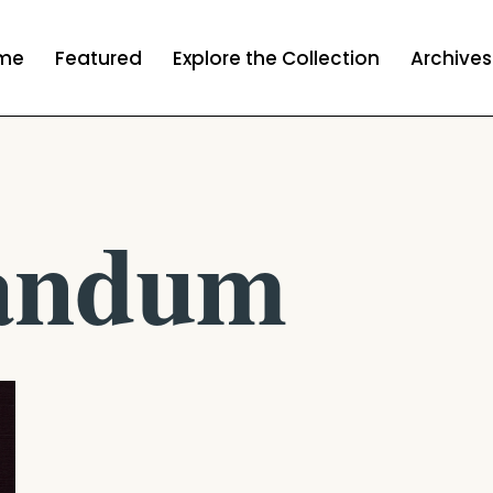
me
Featured
Explore the Collection
Archives
andum