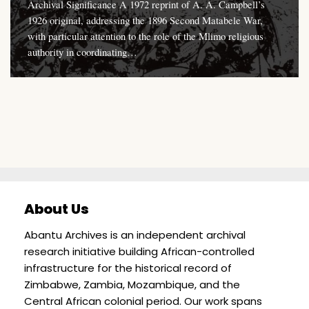
Archival Significance A 1972 reprint of A. A. Campbell’s
1926 original, addressing the 1896 Second Matabele War,
with particular attention to the role of the Mlimo religious
authority in coordinating…
About Us
Abantu Archives is an independent archival
research initiative building African-controlled
infrastructure for the historical record of
Zimbabwe, Zambia, Mozambique, and the
Central African colonial period. Our work spans