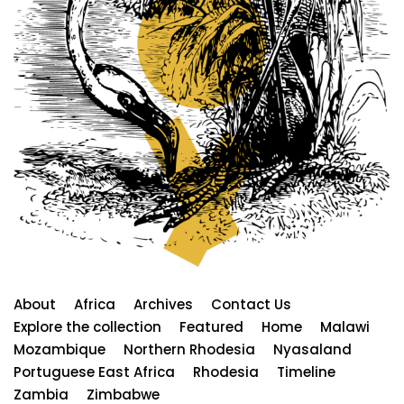
About
Africa
Archives
Contact Us
Explore the collection
Featured
Home
Malawi
Mozambique
Northern Rhodesia
Nyasaland
Portuguese East Africa
Rhodesia
Timeline
Zambia
Zimbabwe