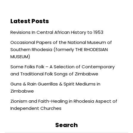
Latest Posts
Revisions In Central African History to 1953
Occasional Papers of the National Museum of
Southern Rhodesia (formerly THE RHODESIAN
MUSEUM)
Some Folks Folk – A Selection of Contemporary
and Traditional Folk Songs of Zimbabwe
Guns & Rain Guerrillas & Spirit Mediums in
Zimbabwe
Zionism and Faith-Healing in Rhodesia Aspect of
Independent Churches
Search