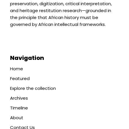
preservation, digitization, critical interpretation,
and heritage restitution research—grounded in
the principle that African history must be
governed by African intellectual frameworks.
Navigation
Home
Featured
Explore the collection
Archives
Timeline
About
Contact Us