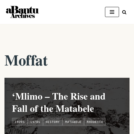
Skip
to
content
Moffat
‘Mlimo – The Rise and
Fall of the Matabele
1920S
1970S
HISTORY
MATABELE
RHODESIA