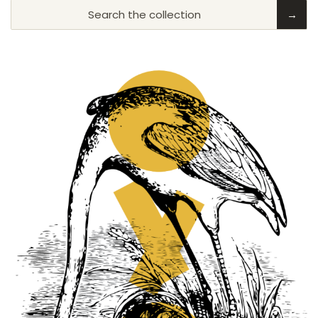
Search the collection
→