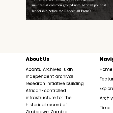
multiracial common ground with African political
leadership before the Rhodesian Front’s…
About Us
Navi
Abantu Archives is an
Home
independent archival
Featu
research initiative building
Explor
African-controlled
infrastructure for the
Archi
historical record of
Timel
Zimbabwe, Zambia,