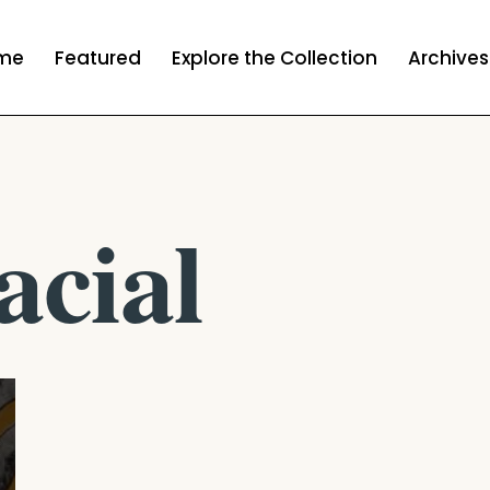
me
Featured
Explore the Collection
Archives
acial