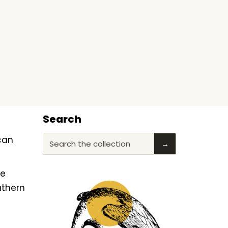
Search
ican
Search the collection
→
he
uthern