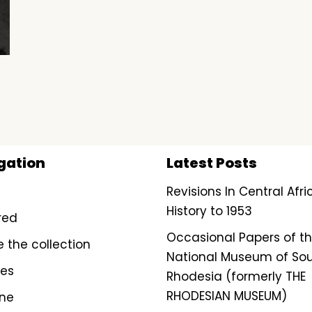
gation
Latest Posts
Revisions In Central Afr
History to 1953
red
Occasional Papers of t
e the collection
National Museum of So
ves
Rhodesia (formerly THE
RHODESIAN MUSEUM)
ine