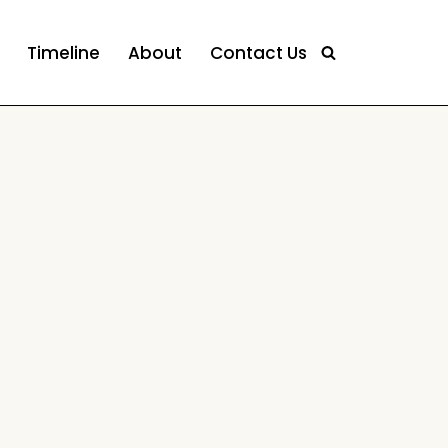
Timeline
About
Contact Us