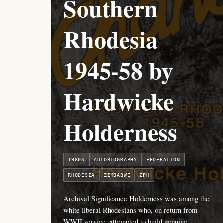
Southern
Rhodesia
1945-58 by
Hardwicke
Holderness
1980S
AUTOBIOGRAPHY
FEDERATION
RHODESIA
ZIMBABWE
ZPH
Archival Significance Holderness was among the
white liberal Rhodesians who, on return from
WWII service, attempted to build genuine