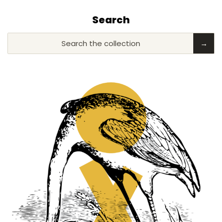
Search
Search the collection
→