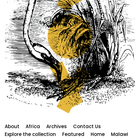
About
Africa
Archives
Contact Us
Explore the collection
Featured
Home
Malawi