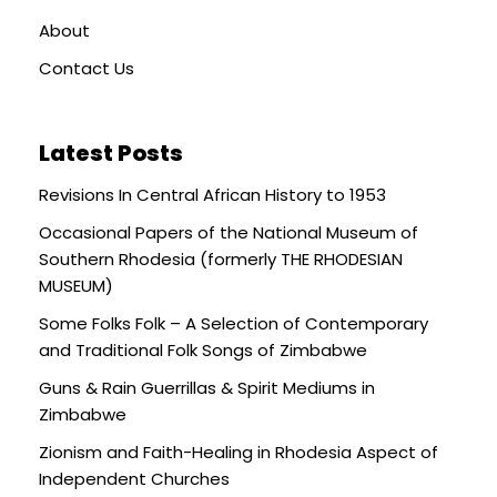
About
Contact Us
Latest Posts
Revisions In Central African History to 1953
Occasional Papers of the National Museum of
Southern Rhodesia (formerly THE RHODESIAN
MUSEUM)
Some Folks Folk – A Selection of Contemporary
and Traditional Folk Songs of Zimbabwe
Guns & Rain Guerrillas & Spirit Mediums in
Zimbabwe
Zionism and Faith-Healing in Rhodesia Aspect of
Independent Churches