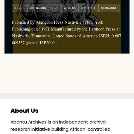
1970S
ABINGDON PRESS
AFRICA
HISTORY
SAMKANGE
Published by Abingdon Press Nashville | New York
Publishing date: 1971 Manufactured by the Partheon Press at
Nashville, Tennessee, United States of America ISBN: 0 687
009537 (paper) ISBN: 0…
About Us
Abantu Archives is an independent archival
research initiative building African-controlled