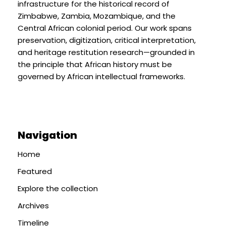
infrastructure for the historical record of
Zimbabwe, Zambia, Mozambique, and the
Central African colonial period. Our work spans
preservation, digitization, critical interpretation,
and heritage restitution research—grounded in
the principle that African history must be
governed by African intellectual frameworks.
Navigation
Home
Featured
Explore the collection
Archives
Timeline