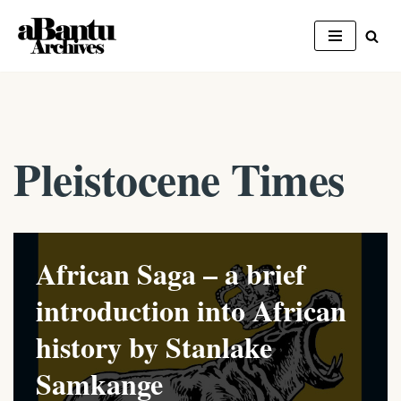
Skip
to
content
Pleistocene Times
African Saga – a brief
introduction into African
history by Stanlake
Samkange