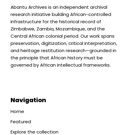
Abantu Archives is an independent archival
research initiative building African-controlled
infrastructure for the historical record of
Zimbabwe, Zambia, Mozambique, and the
Central African colonial period. Our work spans
preservation, digitization, critical interpretation,
and heritage restitution research—grounded in
the principle that African history must be
governed by African intellectual frameworks.
Navigation
Home
Featured
Explore the collection