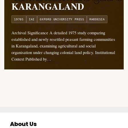
KARANGALAND
1970S
IAI
OXFORD UNIVERSITY PRESS
RHODESIA
Archival Significance A detailed 1975 study comparing
established and newly resettled peasant farming communities
in Karangaland, examining agricultural and social
organisation under changing colonial land policy. Institutional
Context Published by…
About Us