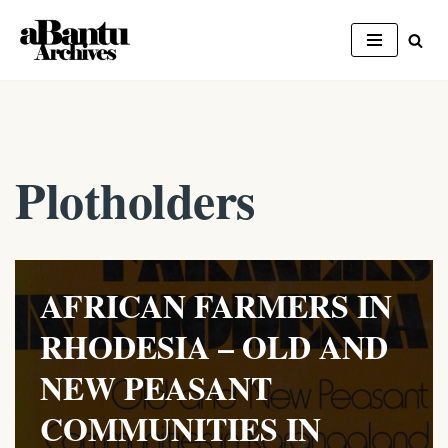
Skip
to
content
Plotholders
AFRICAN FARMERS IN
RHODESIA – OLD AND
NEW PEASANT
COMMUNITIES IN