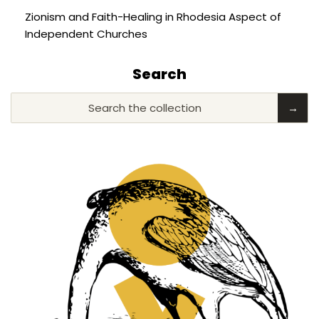
Zionism and Faith-Healing in Rhodesia Aspect of
Independent Churches
Search
Search the collection
→