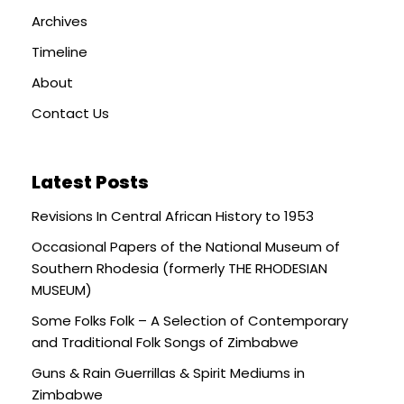
Archives
Timeline
About
Contact Us
Latest Posts
Revisions In Central African History to 1953
Occasional Papers of the National Museum of
Southern Rhodesia (formerly THE RHODESIAN
MUSEUM)
Some Folks Folk – A Selection of Contemporary
and Traditional Folk Songs of Zimbabwe
Guns & Rain Guerrillas & Spirit Mediums in
Zimbabwe