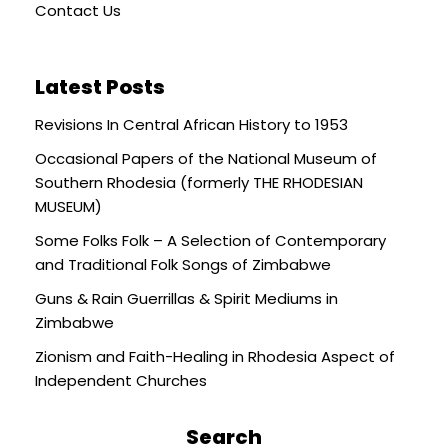
Contact Us
Latest Posts
Revisions In Central African History to 1953
Occasional Papers of the National Museum of
Southern Rhodesia (formerly THE RHODESIAN
MUSEUM)
Some Folks Folk – A Selection of Contemporary
and Traditional Folk Songs of Zimbabwe
Guns & Rain Guerrillas & Spirit Mediums in
Zimbabwe
Zionism and Faith-Healing in Rhodesia Aspect of
Independent Churches
Search