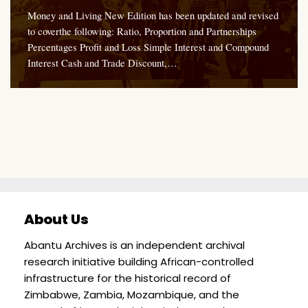
Money and Living New Edition has been updated and revised
to coverthe following: Ratio, Proportion and Partnerships
Percentages Profit and Loss Simple Interest and Compound
Interest Cash and Trade Discount,…
About Us
Abantu Archives is an independent archival
research initiative building African-controlled
infrastructure for the historical record of
Zimbabwe, Zambia, Mozambique, and the