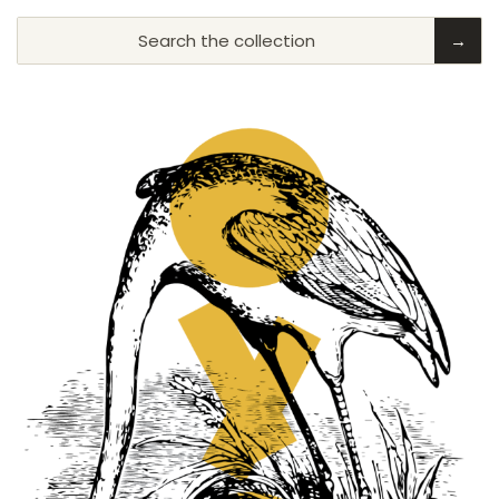
Search the collection
→