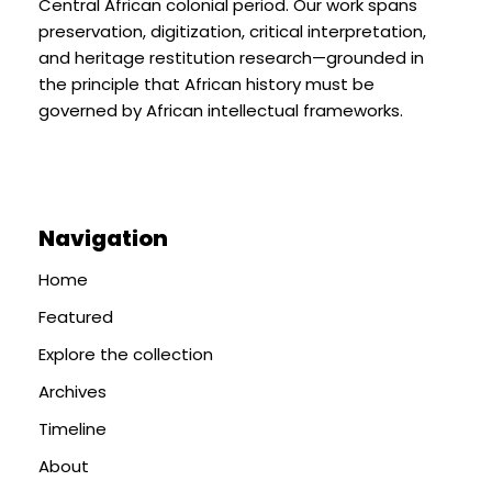
Central African colonial period. Our work spans
preservation, digitization, critical interpretation,
and heritage restitution research—grounded in
the principle that African history must be
governed by African intellectual frameworks.
Navigation
Home
Featured
Explore the collection
Archives
Timeline
About