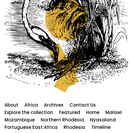
About
Africa
Archives
Contact Us
Explore the collection
Featured
Home
Malawi
Mozambique
Northern Rhodesia
Nyasaland
Portuguese East Africa
Rhodesia
Timeline