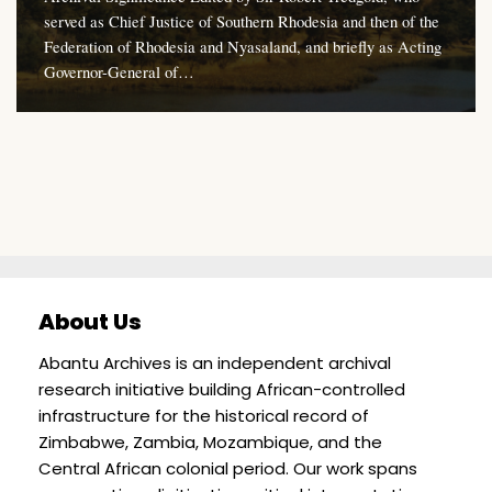
served as Chief Justice of Southern Rhodesia and then of the
Federation of Rhodesia and Nyasaland, and briefly as Acting
Governor-General of…
About Us
Abantu Archives is an independent archival
research initiative building African-controlled
infrastructure for the historical record of
Zimbabwe, Zambia, Mozambique, and the
Central African colonial period. Our work spans