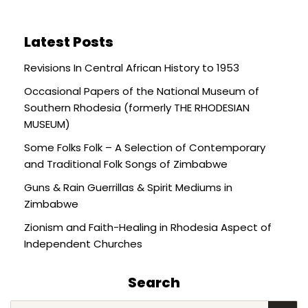
Latest Posts
Revisions In Central African History to 1953
Occasional Papers of the National Museum of
Southern Rhodesia (formerly THE RHODESIAN
MUSEUM)
Some Folks Folk – A Selection of Contemporary
and Traditional Folk Songs of Zimbabwe
Guns & Rain Guerrillas & Spirit Mediums in
Zimbabwe
Zionism and Faith-Healing in Rhodesia Aspect of
Independent Churches
Search