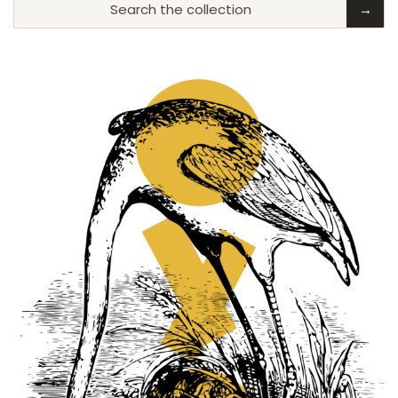
Search the collection
→