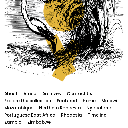
About
Africa
Archives
Contact Us
Explore the collection
Featured
Home
Malawi
Mozambique
Northern Rhodesia
Nyasaland
Portuguese East Africa
Rhodesia
Timeline
Zambia
Zimbabwe