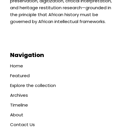
preservation, digitization, critical interpretation,
and heritage restitution research—grounded in
the principle that African history must be
governed by African intellectual frameworks.
Navigation
Home
Featured
Explore the collection
Archives
Timeline
About
Contact Us