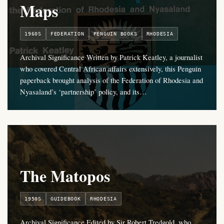
Maps
1960S
FEDERATION
PENGUIN BOOKS
RHODESIA
Archival Significance Written by Patrick Keatley, a journalist
who covered Central African affairs extensively, this Penguin
paperback brought analysis of the Federation of Rhodesia and
Nyasaland’s ‘partnership’ policy, and its…
The Matopos
1950S
GUIDEBOOK
RHODESIA
Archival Significance Edited by Sir Robert Tredgold, who