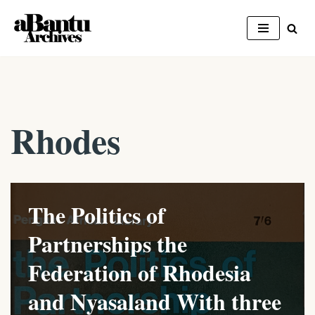
Skip
to
content
Rhodes
The Politics of
Partnerships the
Federation of Rhodesia
and Nyasaland With three