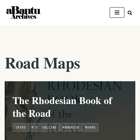
Skip
to
content
Road Maps
The Rhodesian Book of
the Road
1970S
M.O. COLLINS
RHODESIA
ROADS