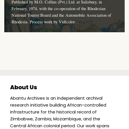
Published by M.O. Collins (Pvt.) Ltd. at Salisbury, in
February, 1974, with the co-operation of the Rhodesian
National Tourist Board and the Automobile Association of
Rhodesia. Process work by Vidicolor…
About Us
Abantu Archives is an independent archival
research initiative building African-controlled
infrastructure for the historical record of
Zimbabwe, Zambia, Mozambique, and the
Central African colonial period. Our work spans