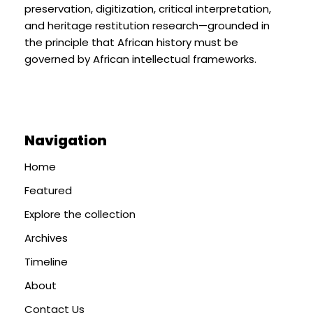
preservation, digitization, critical interpretation,
and heritage restitution research—grounded in
the principle that African history must be
governed by African intellectual frameworks.
Navigation
Home
Featured
Explore the collection
Archives
Timeline
About
Contact Us