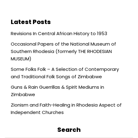
Latest Posts
Revisions In Central African History to 1953
Occasional Papers of the National Museum of
Southern Rhodesia (formerly THE RHODESIAN
MUSEUM)
Some Folks Folk – A Selection of Contemporary
and Traditional Folk Songs of Zimbabwe
Guns & Rain Guerrillas & Spirit Mediums in
Zimbabwe
Zionism and Faith-Healing in Rhodesia Aspect of
Independent Churches
Search