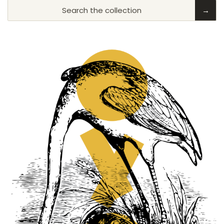
Search the collection
→