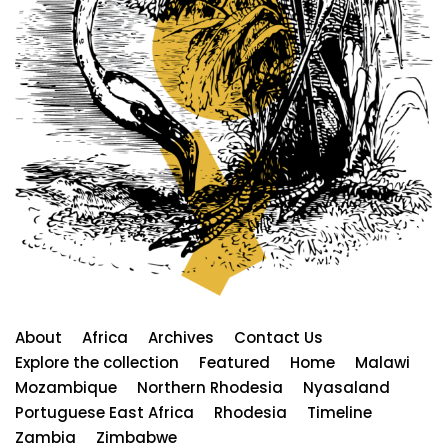
About
Africa
Archives
Contact Us
Explore the collection
Featured
Home
Malawi
Mozambique
Northern Rhodesia
Nyasaland
Portuguese East Africa
Rhodesia
Timeline
Zambia
Zimbabwe