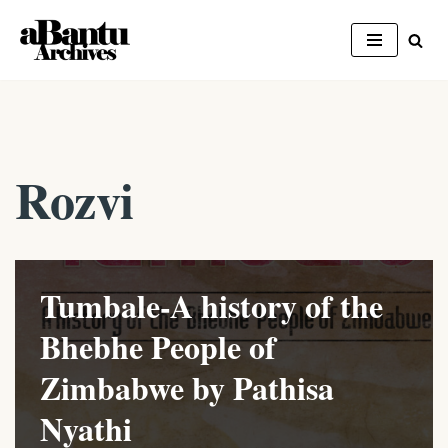
Skip
to
content
Rozvi
Tumbale-A history of the
Bhebhe People of
Zimbabwe by Pathisa
Nyathi