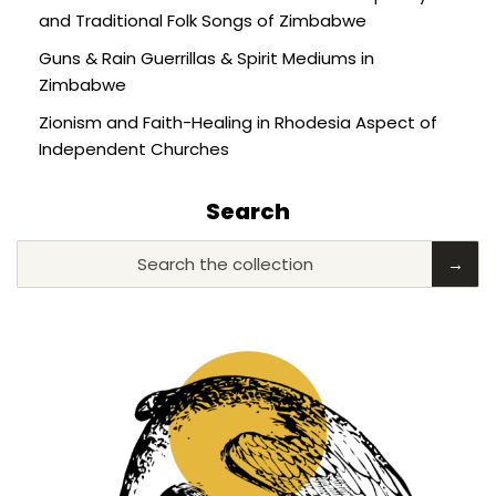
and Traditional Folk Songs of Zimbabwe
Guns & Rain Guerrillas & Spirit Mediums in
Zimbabwe
Zionism and Faith-Healing in Rhodesia Aspect of
Independent Churches
Search
Search the collection
→