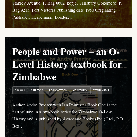
Stanley Avenue, P. Bag 6602, kopje, Salisbury Gokomere, P.
Bag 9213, Fort Victoria Publishing date 1980 Originating
Publisher: Heinemann, London,…
People and Power – an O-
Level History textbook for
Zimbabwe
1990S
AFRICA
EDUCATION
HISTORY
ZIMBABWE
Author Andre Proctor with Ian Phimister Book One is the
first volume in a two-book series for Zimbabwe O-Level
History and is published by Academic Books (Pvt.) Ltd., P.O.
Box…