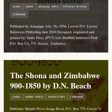
1600S
2000S
AMAGUGU ARTS
PATHISA NYATHI
ZIMBABWE
Published by Amagugu Arts, No.3956, Luveve P.O. Luveve
Bulawayo Publishing date 2010 Designed, originated and
printed by: Sable Press (PVT) Ltd: Bluffhill Industrial Park
P.O. Box UA 375, Harare, Zimbabwe…
The Shona and Zimbabwe
900-1850 by D.N. Beach
1980S
MAMBO PRESS
PREHISTORY
ZIMBABWE
Publisher Mambo Press Senga Road, P.O. Box 779, Gwelo 51