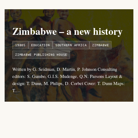
Zimbabwe – a new history
1980S
EDUCATION
SOUTHERN AFRICA
ZIMBABWE
ZIMBABWE PUBLISHING HOUSE
Written by G. Seidman, D. Martin, P. Johnson Consulting
editors: S. Gumbo, G.I.S. Mudenge, Q.N. Parsons Layout &
design: T. Dunn, M. Philips, D. Corbet Cover: T. Dunn Maps:
T.…