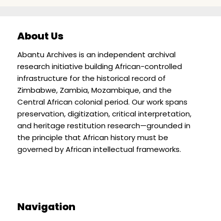
About Us
Abantu Archives is an independent archival
research initiative building African-controlled
infrastructure for the historical record of
Zimbabwe, Zambia, Mozambique, and the
Central African colonial period. Our work spans
preservation, digitization, critical interpretation,
and heritage restitution research—grounded in
the principle that African history must be
governed by African intellectual frameworks.
Navigation