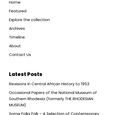
Home
Featured
Explore the collection
Archives
Timeline
About
Contact Us
Latest Posts
Revisions In Central African History to 1953
Occasional Papers of the National Museum of
Southern Rhodesia (formerly THE RHODESIAN
MUSEUM)
Some Folks Folk – A Selection of Contemporary