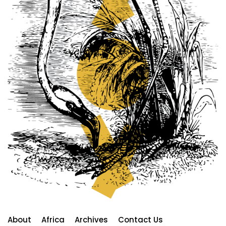
About
Africa
Archives
Contact Us