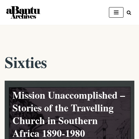
Skip
to
content
Sixties
Mission Unaccomplished –
Stories of the Travelling
Church in Southern
Africa 1890-1980