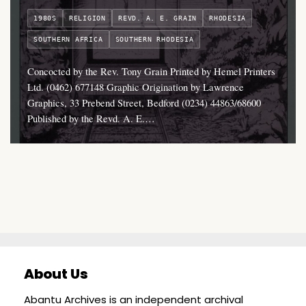
1980S
RELIGION
REVD. A. E. GRAIN
RHODESIA
SOUTHERN AFRICA
SOUTHERN RHODESIA
Concocted by the Rev. Tony Grain Printed by Hemel Printers
Ltd. (0462) 677148 Graphic Origination by Lawrence
Graphics, 33 Prebend Street, Bedford (0234) 44863/68600
Published by the Revd. A. E.…
About Us
Abantu Archives is an independent archival