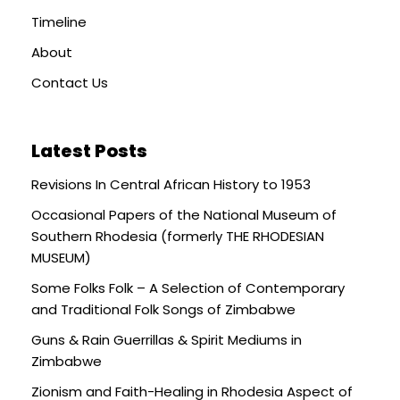
Timeline
About
Contact Us
Latest Posts
Revisions In Central African History to 1953
Occasional Papers of the National Museum of
Southern Rhodesia (formerly THE RHODESIAN
MUSEUM)
Some Folks Folk – A Selection of Contemporary
and Traditional Folk Songs of Zimbabwe
Guns & Rain Guerrillas & Spirit Mediums in
Zimbabwe
Zionism and Faith-Healing in Rhodesia Aspect of