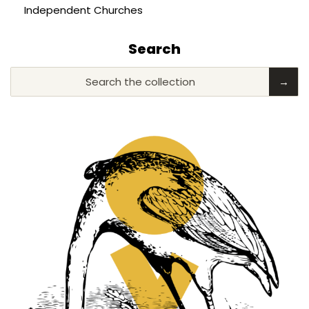
Independent Churches
Search
Search the collection
→