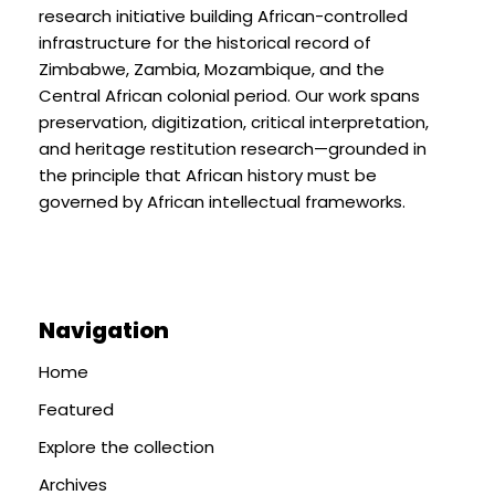
research initiative building African-controlled
infrastructure for the historical record of
Zimbabwe, Zambia, Mozambique, and the
Central African colonial period. Our work spans
preservation, digitization, critical interpretation,
and heritage restitution research—grounded in
the principle that African history must be
governed by African intellectual frameworks.
Navigation
Home
Featured
Explore the collection
Archives