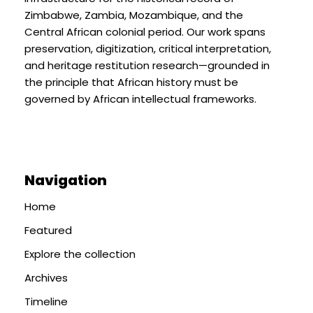
Zimbabwe, Zambia, Mozambique, and the
Central African colonial period. Our work spans
preservation, digitization, critical interpretation,
and heritage restitution research—grounded in
the principle that African history must be
governed by African intellectual frameworks.
Navigation
Home
Featured
Explore the collection
Archives
Timeline