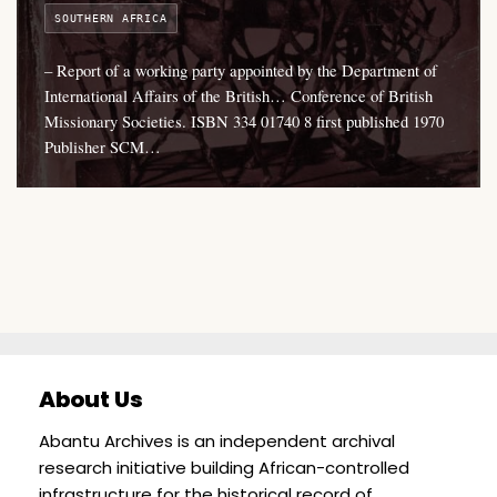
SOUTHERN AFRICA
– Report of a working party appointed by the Department of
International Affairs of the British… Conference of British
Missionary Societies. ISBN 334 01740 8 first published 1970
Publisher SCM…
About Us
Abantu Archives is an independent archival
research initiative building African-controlled
infrastructure for the historical record of