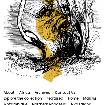
About
Africa
Archives
Contact Us
Explore the collection
Featured
Home
Malawi
Mozambique
Northern Rhodesia
Nyasaland