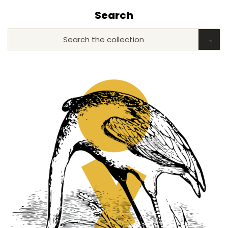
Search
Search the collection
→