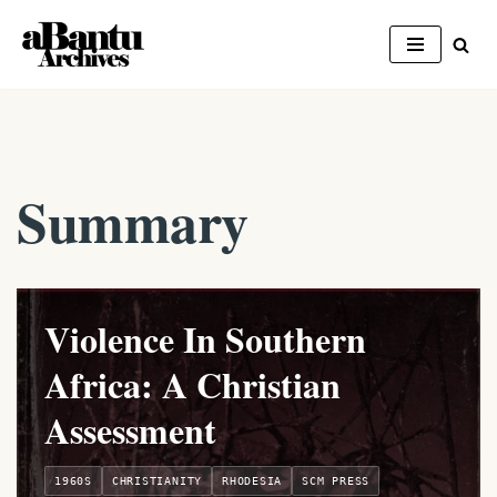
Skip
to
content
Summary
Violence In Southern
Africa: A Christian
Assessment
1960S
CHRISTIANITY
RHODESIA
SCM PRESS