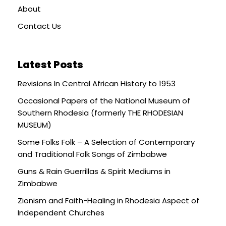
About
Contact Us
Latest Posts
Revisions In Central African History to 1953
Occasional Papers of the National Museum of
Southern Rhodesia (formerly THE RHODESIAN
MUSEUM)
Some Folks Folk – A Selection of Contemporary
and Traditional Folk Songs of Zimbabwe
Guns & Rain Guerrillas & Spirit Mediums in
Zimbabwe
Zionism and Faith-Healing in Rhodesia Aspect of
Independent Churches