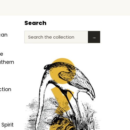
Search
ican
Search the collection
→
he
uthern
ction
f
Spirit