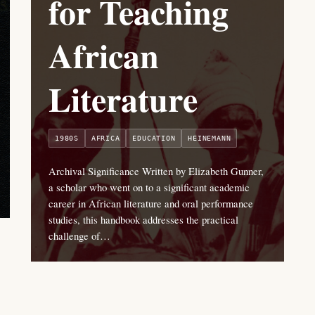
for Teaching
African
Literature
1980S
AFRICA
EDUCATION
HEINEMANN
Archival Significance Written by Elizabeth Gunner,
a scholar who went on to a significant academic
career in African literature and oral performance
studies, this handbook addresses the practical
challenge of…