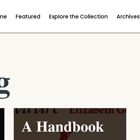
me
Featured
Explore the Collection
Archives
g
A Handbook