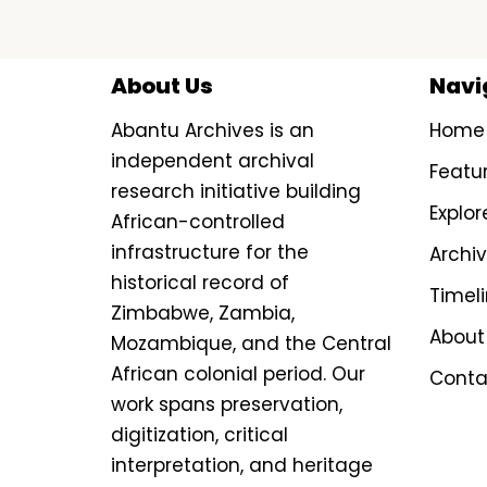
About Us
Navi
Abantu Archives is an
Home
independent archival
Featu
research initiative building
Explor
African-controlled
infrastructure for the
Archi
historical record of
Timel
Zimbabwe, Zambia,
About
Mozambique, and the Central
African colonial period. Our
Conta
work spans preservation,
digitization, critical
interpretation, and heritage