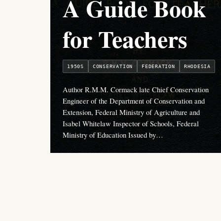
A Guide Book
for Teachers
1950S
CONSERVATION
FEDERATION
RHODESIA
Author R.M.M. Cormack late Chief Conservation
Engineer of the Department of Conservation and
Extension, Federal Ministry of Agriculture and
Isabel Whitelaw Inspector of Schools, Federal
Ministry of Education Issued by…