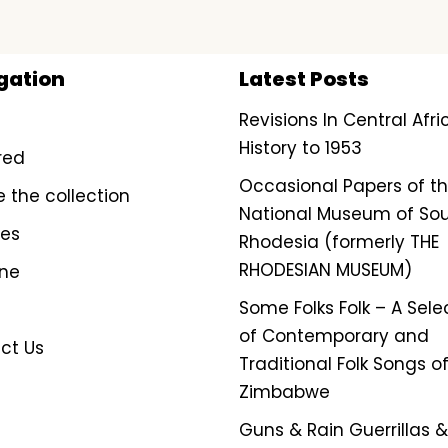
gation
Latest Posts
Revisions In Central Afr
History to 1953
red
Occasional Papers of t
e the collection
National Museum of So
ves
Rhodesia (formerly THE
RHODESIAN MUSEUM)
ine
Some Folks Folk – A Sele
of Contemporary and
ct Us
Traditional Folk Songs o
Zimbabwe
Guns & Rain Guerrillas & 