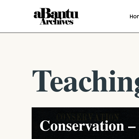
Ho
Skip
to
content
Teachin
Conservation –