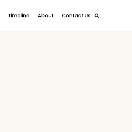
Timeline
About
Contact Us