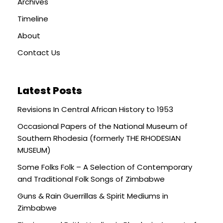
Archives
Timeline
About
Contact Us
Latest Posts
Revisions In Central African History to 1953
Occasional Papers of the National Museum of
Southern Rhodesia (formerly THE RHODESIAN
MUSEUM)
Some Folks Folk – A Selection of Contemporary
and Traditional Folk Songs of Zimbabwe
Guns & Rain Guerrillas & Spirit Mediums in
Zimbabwe