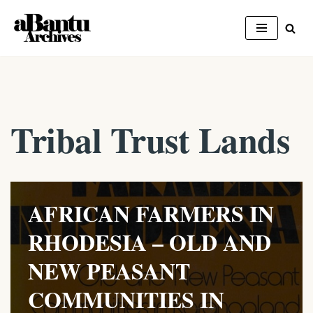
Skip
to
content
Tribal Trust Lands
AFRICAN FARMERS IN
RHODESIA – OLD AND
NEW PEASANT
COMMUNITIES IN