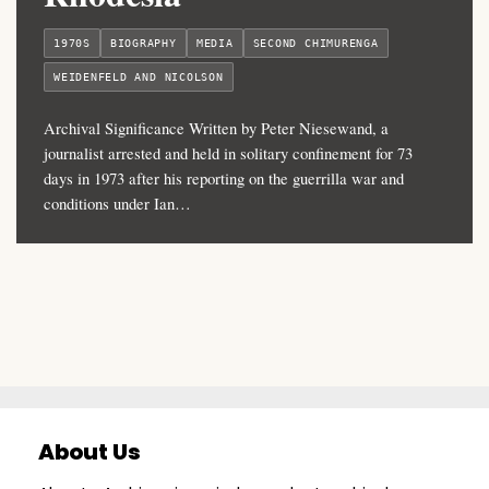
1970S
BIOGRAPHY
MEDIA
SECOND CHIMURENGA
WEIDENFELD AND NICOLSON
Archival Significance Written by Peter Niesewand, a
journalist arrested and held in solitary confinement for 73
days in 1973 after his reporting on the guerrilla war and
conditions under Ian…
About Us