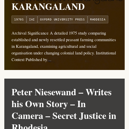
KARANGALAND
1970S
IAI
OXFORD UNIVERSITY PRESS
RHODESIA
Archival Significance A detailed 1975 study comparing
established and newly resettled peasant farming communities
in Karangaland, examining agricultural and social
organisation under changing colonial land policy. Institutional
Context Published by…
Peter Niesewand – Writes
his Own Story – In
Camera – Secret Justice in
Rhodesia