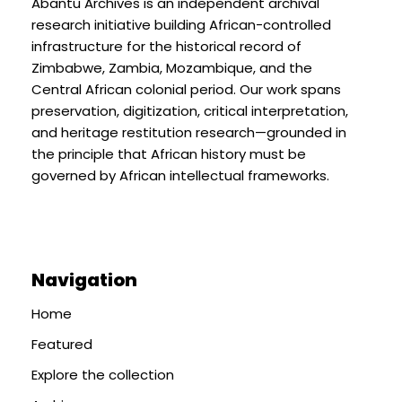
Abantu Archives is an independent archival
research initiative building African-controlled
infrastructure for the historical record of
Zimbabwe, Zambia, Mozambique, and the
Central African colonial period. Our work spans
preservation, digitization, critical interpretation,
and heritage restitution research—grounded in
the principle that African history must be
governed by African intellectual frameworks.
Navigation
Home
Featured
Explore the collection