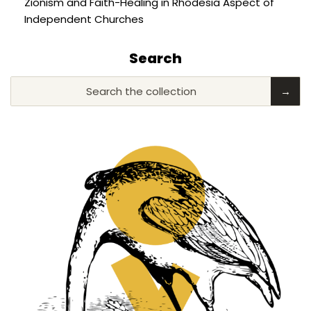
Zionism and Faith-Healing in Rhodesia Aspect of
Independent Churches
Search
Search the collection
→