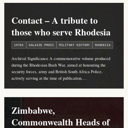
Contact – A tribute to
those who serve Rhodesia
1970S
GALAXIE PRESS
MILITARY HISTORY
RHODESIA
Archival Significance A commemorative volume produced
during the Rhodesian Bush War, aimed at honouring the
security forces, army and British South Africa Police,
actively serving at the time of publication.…
Zimbabwe,
Commonwealth Heads of