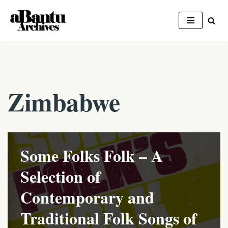
Skip
to
content
Zimbabwe
Some Folks Folk – A
Selection of
Contemporary and
Traditional Folk Songs of