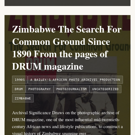
Zimbabwe The Search For
Common Ground Since
1890 From the pages of
DRUM magazine
1990S
A BAILEY'S AFRICAN PHOTO ARCHIVES PRODUCTION
DRUM
PHOTOGRAPHY
PHOTOJOURNALISM
UNCATEGORIZED
ZIMBABWE
Archival Significance Draws on the photographic archive of
DRUM magazine, one of the most influential mid-twentieth-
century African news and lifestyle publications, to construct a
visual history of Zimbabwe spanning over…