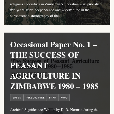
religious specialists in Zimbabwe’s liberation war, published
five years after independence and widely cited in the
subsequent historiography of the…
Occasional Paper No. 1 –
THE SUCCESS OF
PEASANT
AGRICULTURE IN
ZIMBABWE 1980 – 1985
1980S
AGRICULTURE
FARM
FOOD
Archival Significance Written by D. R. Norman during the