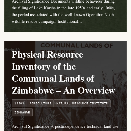
Archival Significance Documents wildlife behaviour during
the filling of Lake Kariba in the late 1950s and early 1960s,
the period associated with the well-known Operation Noah
wildlife rescue campaign. Institutional…
Physical Resource
Inventory of the
Communal Lands of
Zimbabwe – An Overview
1990S
AGRICULTURE
NATURAL RESOURCE INSTITUTE
ZIMBABWE
Archival Significance A postindependence technical land-use