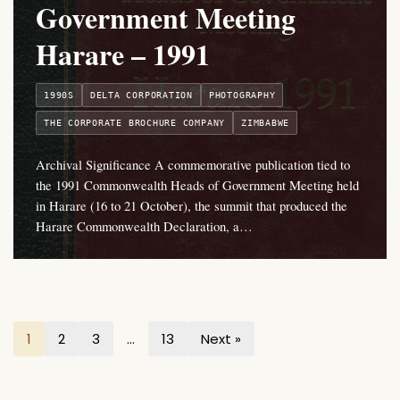
Government Meeting
Harare – 1991
1990S
DELTA CORPORATION
PHOTOGRAPHY
THE CORPORATE BROCHURE COMPANY
ZIMBABWE
Archival Significance A commemorative publication tied to
the 1991 Commonwealth Heads of Government Meeting held
in Harare (16 to 21 October), the summit that produced the
Harare Commonwealth Declaration, a…
1
2
3
…
13
Next »