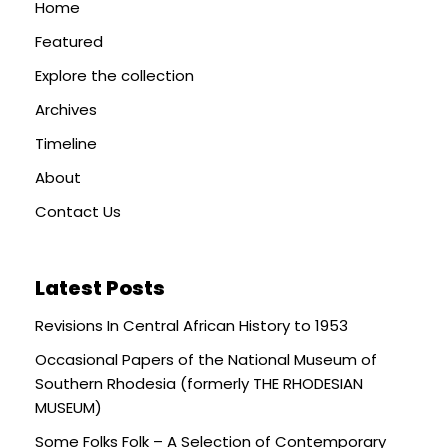
Home
Featured
Explore the collection
Archives
Timeline
About
Contact Us
Latest Posts
Revisions In Central African History to 1953
Occasional Papers of the National Museum of
Southern Rhodesia (formerly THE RHODESIAN
MUSEUM)
Some Folks Folk – A Selection of Contemporary