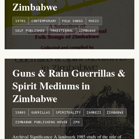
Zimbabwe
1970S
CONTEMPORARY
FOLK SONGS
MUSIC
SELF PUBLISHED
TRADITIONAL
ZIMBABWE
Guns & Rain Guerrillas &
Spirit Mediums in
Zimbabwe
1980S
GUERILLAS
SPIRITUALITY
ZAMBEZI
ZIMBABWE
ZIMBABWE PUBLISHING HOUSE
ZPH
Archival Significance A landmark 1985 study of the role of