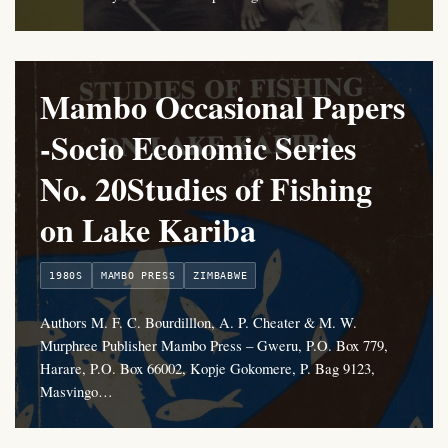
Mambo Occasional Papers
-Socio Economic Series
No. 20Studies of Fishing
on Lake Kariba
1980S
MAMBO PRESS
ZIMBABWE
Authors M. F. C. Bourdilllon, A. P. Cheater & M. W.
Murphree Publisher Mambo Press – Gweru, P.O. Box 779,
Harare, P.O. Box 66002, Kopje Gokomere, P. Bag 9123,
Masvingo…