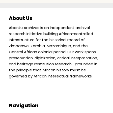
About Us
Abantu Archives is an independent archival
research initiative building African-controlled
infrastructure for the historical record of
Zimbabwe, Zambia, Mozambique, and the
Central African colonial period. Our work spans
preservation, digitization, critical interpretation,
and heritage restitution research—grounded in
the principle that African history must be
governed by African intellectual frameworks.
Navigation