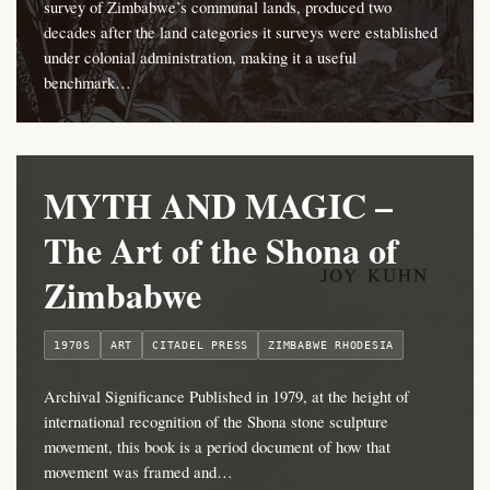
survey of Zimbabwe’s communal lands, produced two
decades after the land categories it surveys were established
under colonial administration, making it a useful
benchmark…
MYTH AND MAGIC –
The Art of the Shona of
Zimbabwe
1970S
ART
CITADEL PRESS
ZIMBABWE RHODESIA
Archival Significance Published in 1979, at the height of
international recognition of the Shona stone sculpture
movement, this book is a period document of how that
movement was framed and…