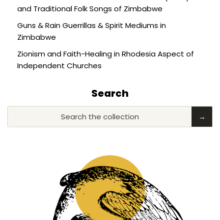
and Traditional Folk Songs of Zimbabwe
Guns & Rain Guerrillas & Spirit Mediums in
Zimbabwe
Zionism and Faith-Healing in Rhodesia Aspect of
Independent Churches
Search
Search the collection
→