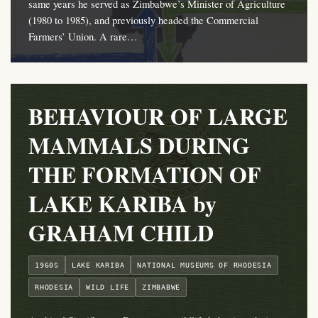
same years he served as Zimbabwe’s Minister of Agriculture
(1980 to 1985), and previously headed the Commercial
Farmers’ Union. A rare…
BEHAVIOUR OF LARGE
MAMMALS DURING
THE FORMATION OF
LAKE KARIBA by
GRAHAM CHILD
1960S
LAKE KARIBA
NATIONAL MUSEUMS OF RHODESIA
RHODESIA
WILD LIFE
ZIMBABWE