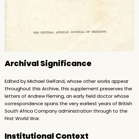
Archival Significance
Edited by Michael Gelfand, whose other works appear
throughout this Archive, this supplement preserves the
letters of Andrew Fleming, an early field doctor whose
correspondence spans the very earliest years of British
South Africa Company administration through to the
First World War.
Institutional Context