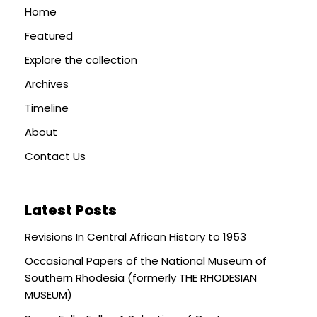
Home
Featured
Explore the collection
Archives
Timeline
About
Contact Us
Latest Posts
Revisions In Central African History to 1953
Occasional Papers of the National Museum of
Southern Rhodesia (formerly THE RHODESIAN
MUSEUM)