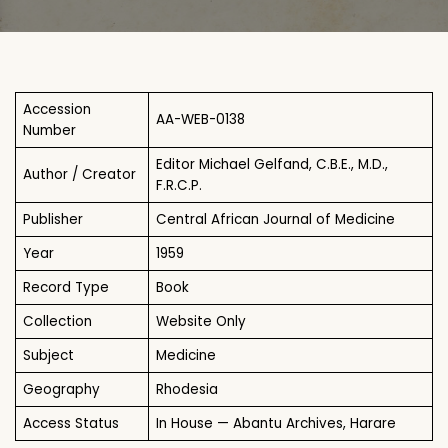
Accession
AA-WEB-0138
Number
Editor Michael Gelfand, C.B.E., M.D.,
Author / Creator
F.R.C.P.
Publisher
Central African Journal of Medicine
Year
1959
Record Type
Book
Collection
Website Only
Subject
Medicine
Geography
Rhodesia
Access Status
In House — Abantu Archives, Harare