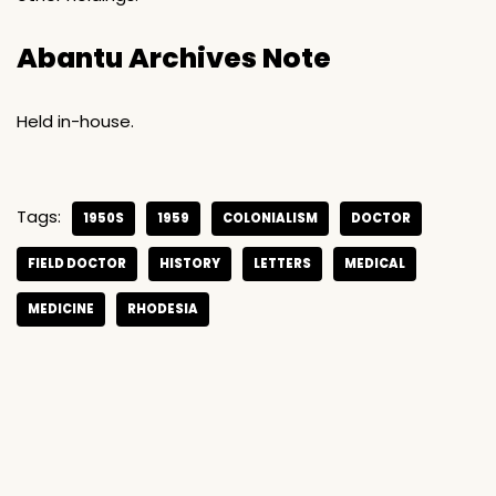
Abantu Archives Note
Held in-house.
Tags:
1950S
1959
COLONIALISM
DOCTOR
FIELD DOCTOR
HISTORY
LETTERS
MEDICAL
MEDICINE
RHODESIA