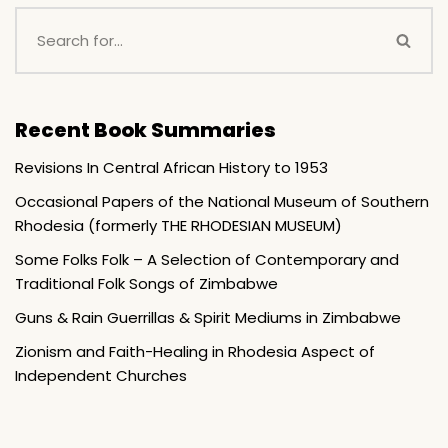
Recent Book Summaries
Revisions In Central African History to 1953
Occasional Papers of the National Museum of Southern
Rhodesia (formerly THE RHODESIAN MUSEUM)
Some Folks Folk – A Selection of Contemporary and
Traditional Folk Songs of Zimbabwe
Guns & Rain Guerrillas & Spirit Mediums in Zimbabwe
Zionism and Faith-Healing in Rhodesia Aspect of
Independent Churches