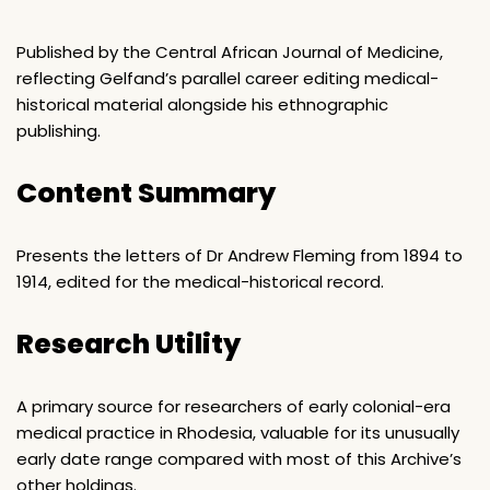
Published by the Central African Journal of Medicine,
reflecting Gelfand’s parallel career editing medical-
historical material alongside his ethnographic
publishing.
Content Summary
Presents the letters of Dr Andrew Fleming from 1894 to
1914, edited for the medical-historical record.
Research Utility
A primary source for researchers of early colonial-era
medical practice in Rhodesia, valuable for its unusually
early date range compared with most of this Archive’s
other holdings.