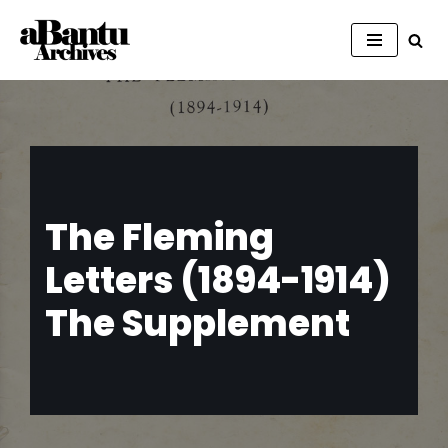
Skip
to
content
The Fleming
Letters (1894-1914)
The Supplement