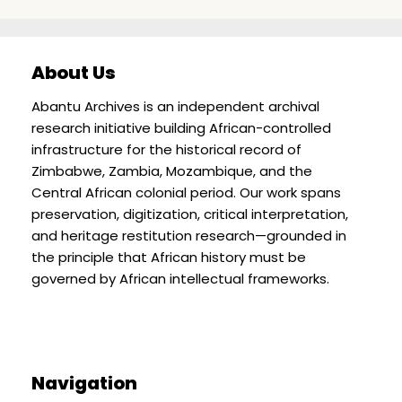
About Us
Abantu Archives is an independent archival
research initiative building African-controlled
infrastructure for the historical record of
Zimbabwe, Zambia, Mozambique, and the
Central African colonial period. Our work spans
preservation, digitization, critical interpretation,
and heritage restitution research—grounded in
the principle that African history must be
governed by African intellectual frameworks.
Navigation