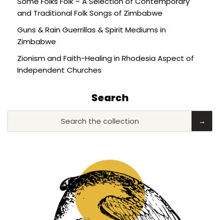
Some Folks Folk – A Selection of Contemporary
and Traditional Folk Songs of Zimbabwe
Guns & Rain Guerrillas & Spirit Mediums in
Zimbabwe
Zionism and Faith-Healing in Rhodesia Aspect of
Independent Churches
Search
Search the collection
→