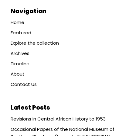
Navigation
Home
Featured
Explore the collection
Archives
Timeline
About
Contact Us
Latest Posts
Revisions In Central African History to 1953
Occasional Papers of the National Museum of