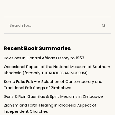
Recent Book Summaries
Revisions In Central African History to 1953
Occasional Papers of the National Museum of Southern
Rhodesia (formerly THE RHODESIAN MUSEUM)
Some Folks Folk – A Selection of Contemporary and
Traditional Folk Songs of Zimbabwe
Guns & Rain Guerrillas & Spirit Mediums in Zimbabwe
Zionism and Faith-Healing in Rhodesia Aspect of
Independent Churches