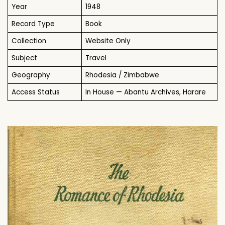
Year
1948
Record Type
Book
Collection
Website Only
Subject
Travel
Geography
Rhodesia / Zimbabwe
Access Status
In House — Abantu Archives, Harare