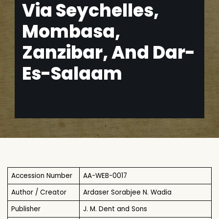
Via Seychelles,
Mombasa,
Zanzibar, And Dar-
Es-Salaam
Accession Number
AA-WEB-0017
Author / Creator
Ardaser Sorabjee N. Wadia
Publisher
J. M. Dent and Sons