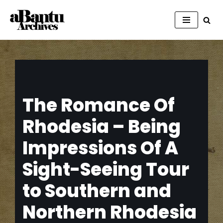
Skip
to
content
The Romance Of
Rhodesia – Being
Impressions Of A
Sight-Seeing Tour
to Southern and
Northern Rhodesia