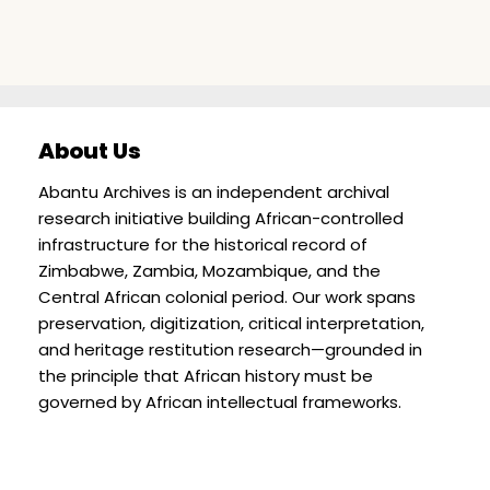
About Us
Abantu Archives is an independent archival
research initiative building African-controlled
infrastructure for the historical record of
Zimbabwe, Zambia, Mozambique, and the
Central African colonial period. Our work spans
preservation, digitization, critical interpretation,
and heritage restitution research—grounded in
the principle that African history must be
governed by African intellectual frameworks.