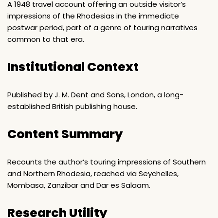
A 1948 travel account offering an outside visitor’s
impressions of the Rhodesias in the immediate
postwar period, part of a genre of touring narratives
common to that era.
Institutional Context
Published by J. M. Dent and Sons, London, a long-
established British publishing house.
Content Summary
Recounts the author’s touring impressions of Southern
and Northern Rhodesia, reached via Seychelles,
Mombasa, Zanzibar and Dar es Salaam.
Research Utility