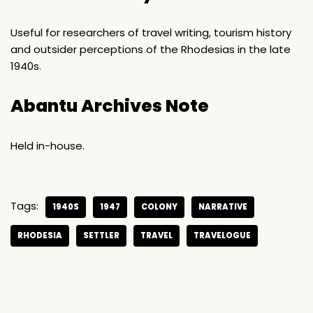
Useful for researchers of travel writing, tourism history
and outsider perceptions of the Rhodesias in the late
1940s.
Abantu Archives Note
Held in-house.
Tags:
1940S
1947
COLONY
NARRATIVE
RHODESIA
SETTLER
TRAVEL
TRAVELOGUE