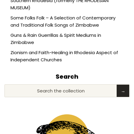
Southern Rhodesia (formerly THE RHODESIAN
MUSEUM)
Some Folks Folk – A Selection of Contemporary
and Traditional Folk Songs of Zimbabwe
Guns & Rain Guerrillas & Spirit Mediums in
Zimbabwe
Zionism and Faith-Healing in Rhodesia Aspect of
Independent Churches
Search
Search the collection
→