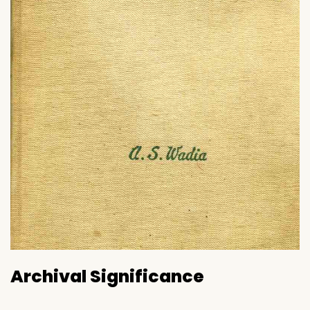
Archival Significance