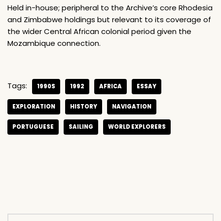
Held in-house; peripheral to the Archive’s core Rhodesia
and Zimbabwe holdings but relevant to its coverage of
the wider Central African colonial period given the
Mozambique connection.
Tags:
1990S
1992
AFRICA
ESSAY
EXPLORATION
HISTORY
NAVIGATION
PORTUGUESE
SAILING
WORLD EXPLORERS