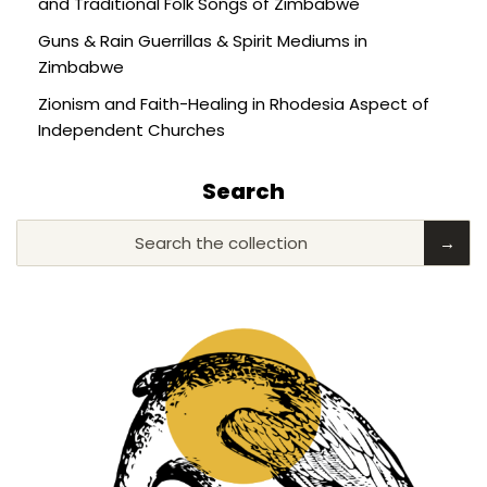
and Traditional Folk Songs of Zimbabwe
Guns & Rain Guerrillas & Spirit Mediums in
Zimbabwe
Zionism and Faith-Healing in Rhodesia Aspect of
Independent Churches
Search
Search the collection
→