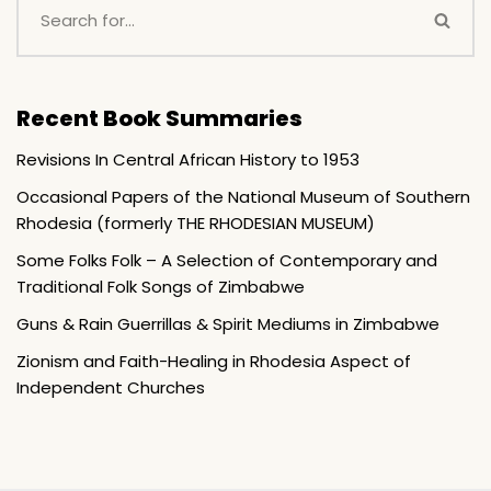
Recent Book Summaries
Revisions In Central African History to 1953
Occasional Papers of the National Museum of Southern
Rhodesia (formerly THE RHODESIAN MUSEUM)
Some Folks Folk – A Selection of Contemporary and
Traditional Folk Songs of Zimbabwe
Guns & Rain Guerrillas & Spirit Mediums in Zimbabwe
Zionism and Faith-Healing in Rhodesia Aspect of
Independent Churches