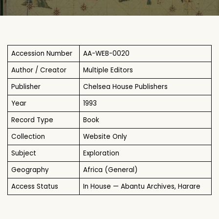
Accession Number
AA-WEB-0020
Author / Creator
Multiple Editors
Publisher
Chelsea House Publishers
Year
1993
Record Type
Book
Collection
Website Only
Subject
Exploration
Geography
Africa (General)
Access Status
In House — Abantu Archives, Harare