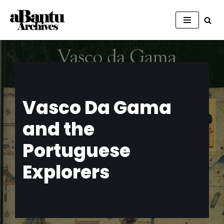
Skip
to
content
Vasco Da Gama
and the
Portuguese
Explorers