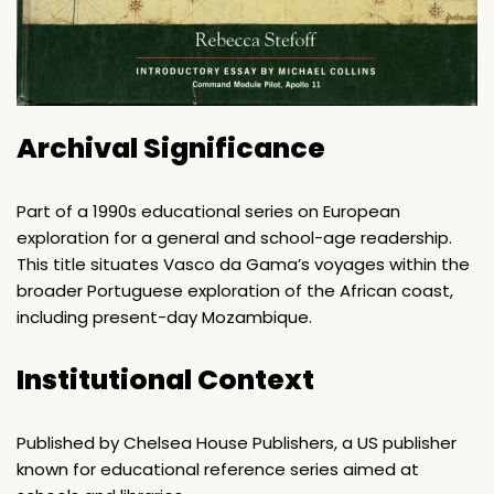
Archival Significance
Part of a 1990s educational series on European
exploration for a general and school-age readership.
This title situates Vasco da Gama’s voyages within the
broader Portuguese exploration of the African coast,
including present-day Mozambique.
Institutional Context
Published by Chelsea House Publishers, a US publisher
known for educational reference series aimed at