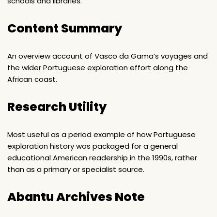
schools and libraries.
Content Summary
An overview account of Vasco da Gama’s voyages and
the wider Portuguese exploration effort along the
African coast.
Research Utility
Most useful as a period example of how Portuguese
exploration history was packaged for a general
educational American readership in the 1990s, rather
than as a primary or specialist source.
Abantu Archives Note