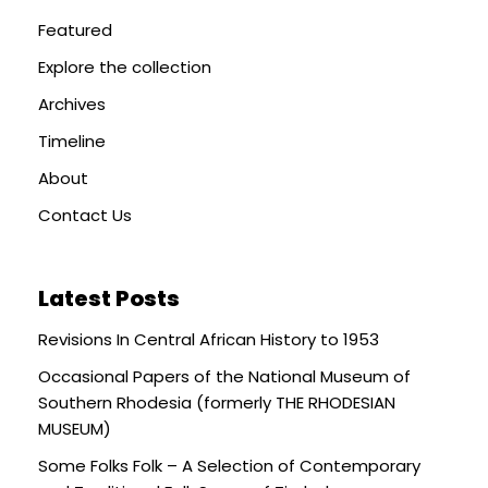
Featured
Explore the collection
Archives
Timeline
About
Contact Us
Latest Posts
Revisions In Central African History to 1953
Occasional Papers of the National Museum of
Southern Rhodesia (formerly THE RHODESIAN
MUSEUM)
Some Folks Folk – A Selection of Contemporary