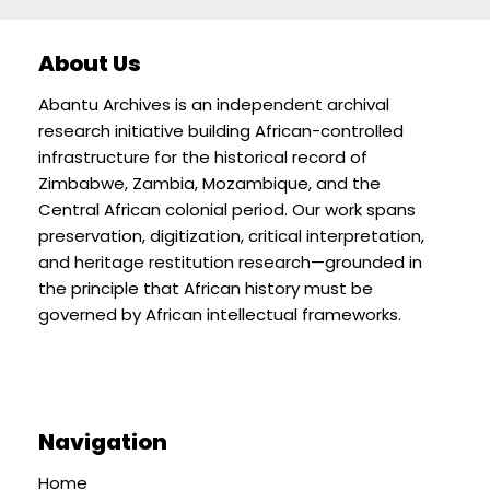
About Us
Abantu Archives is an independent archival
research initiative building African-controlled
infrastructure for the historical record of
Zimbabwe, Zambia, Mozambique, and the
Central African colonial period. Our work spans
preservation, digitization, critical interpretation,
and heritage restitution research—grounded in
the principle that African history must be
governed by African intellectual frameworks.
Navigation
Home