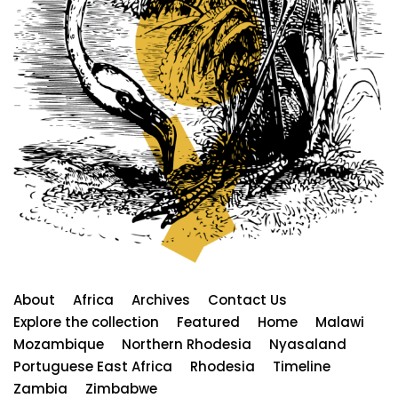
About
Africa
Archives
Contact Us
Explore the collection
Featured
Home
Malawi
Mozambique
Northern Rhodesia
Nyasaland
Portuguese East Africa
Rhodesia
Timeline
Zambia
Zimbabwe