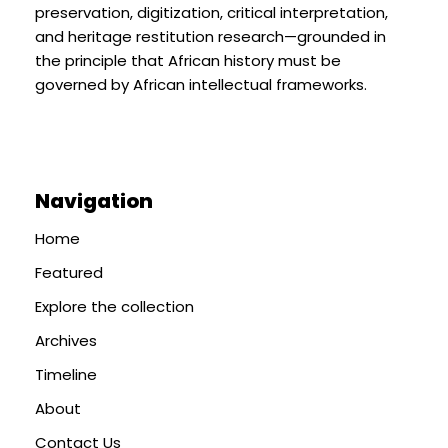
preservation, digitization, critical interpretation,
and heritage restitution research—grounded in
the principle that African history must be
governed by African intellectual frameworks.
Navigation
Home
Featured
Explore the collection
Archives
Timeline
About
Contact Us