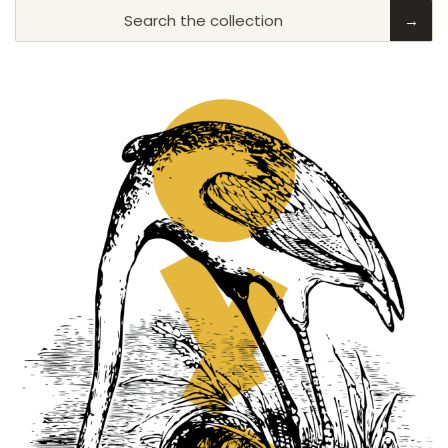
Search the collection
→