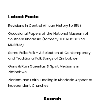
Latest Posts
Revisions In Central African History to 1953
Occasional Papers of the National Museum of
Southern Rhodesia (formerly THE RHODESIAN
MUSEUM)
Some Folks Folk – A Selection of Contemporary
and Traditional Folk Songs of Zimbabwe
Guns & Rain Guerrillas & Spirit Mediums in
Zimbabwe
Zionism and Faith-Healing in Rhodesia Aspect of
Independent Churches
Search