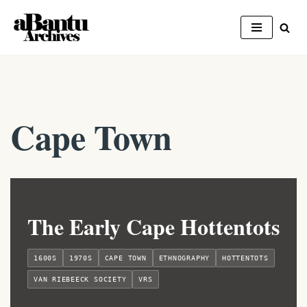
Skip
to
content
Cape Town
The Early Cape Hottentots
1600S
1970S
CAPE TOWN
ETHNOGRAPHY
HOTTENTOTS
VAN RIEBEECK SOCIETY
VRS