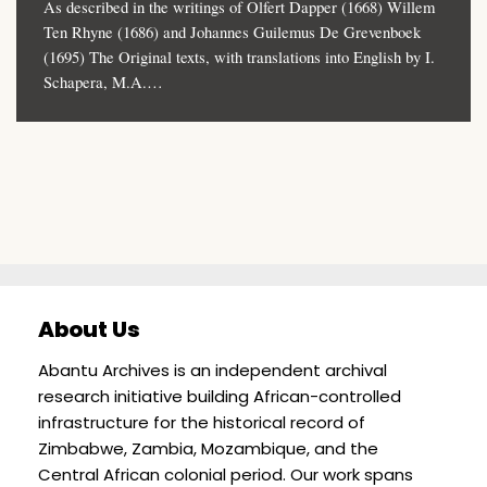
As described in the writings of Olfert Dapper (1668) Willem
Ten Rhyne (1686) and Johannes Guilemus De Grevenboek
(1695) The Original texts, with translations into English by I.
Schapera, M.A.…
About Us
Abantu Archives is an independent archival
research initiative building African-controlled
infrastructure for the historical record of
Zimbabwe, Zambia, Mozambique, and the
Central African colonial period. Our work spans