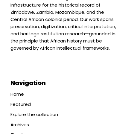
infrastructure for the historical record of
Zimbabwe, Zambia, Mozambique, and the
Central African colonial period. Our work spans
preservation, digitization, critical interpretation,
and heritage restitution research—grounded in
the principle that African history must be
governed by African intellectual frameworks.
Navigation
Home
Featured
Explore the collection
Archives