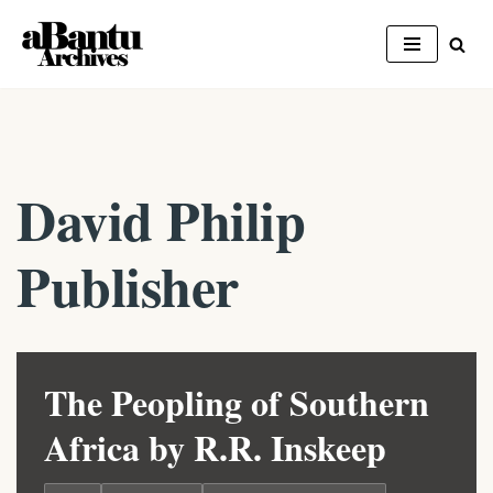
Skip
to
content
David Philip
Publisher
The Peopling of Southern
Africa by R.R. Inskeep