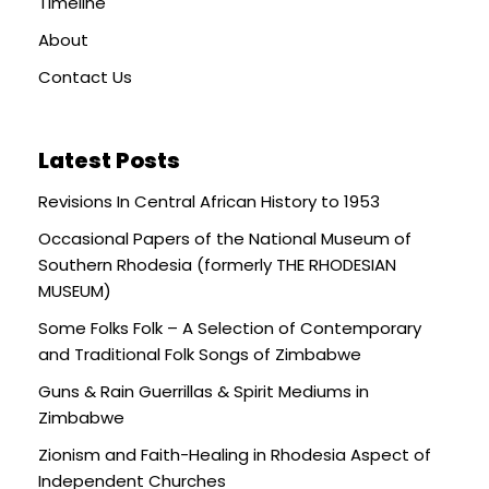
Timeline
About
Contact Us
Latest Posts
Revisions In Central African History to 1953
Occasional Papers of the National Museum of
Southern Rhodesia (formerly THE RHODESIAN
MUSEUM)
Some Folks Folk – A Selection of Contemporary
and Traditional Folk Songs of Zimbabwe
Guns & Rain Guerrillas & Spirit Mediums in
Zimbabwe
Zionism and Faith-Healing in Rhodesia Aspect of
Independent Churches