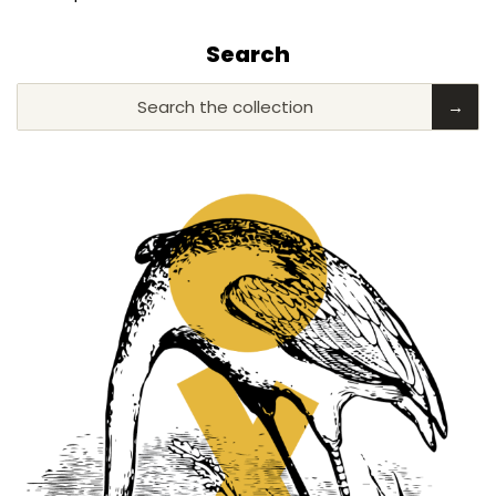
Search
Search the collection
→