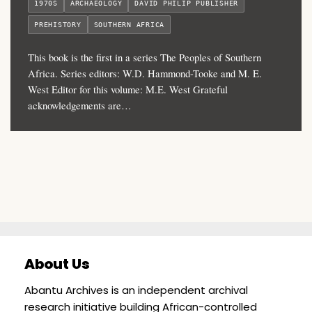
1970S
ARCHAEOLOGY
DAVID PHILIP PUBLISHER
PREHISTORY
SOUTHERN AFRICA
This book is the first in a series The Peoples of Southern
Africa. Series editors: W.D. Hammond-Tooke and M. E.
West Editor for this volume: M.E. West Grateful
acknowledgements are…
About Us
Abantu Archives is an independent archival
research initiative building African-controlled