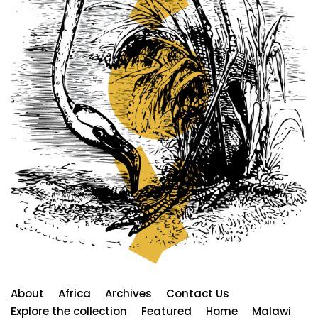
About
Africa
Archives
Contact Us
Explore the collection
Featured
Home
Malawi