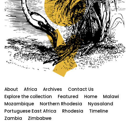
About
Africa
Archives
Contact Us
Explore the collection
Featured
Home
Malawi
Mozambique
Northern Rhodesia
Nyasaland
Portuguese East Africa
Rhodesia
Timeline
Zambia
Zimbabwe
Neve
| Powered by
WordPress