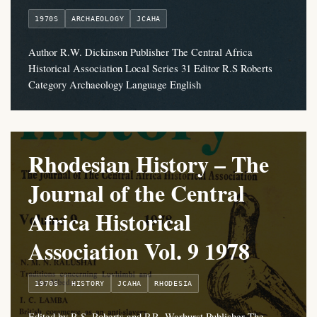
1970S
ARCHAEOLOGY
JCAHA
Author R.W. Dickinson Publisher The Central Africa
Historical Association Local Series 31 Editor R.S Roberts
Category Archaeology Language English
Rhodesian History – The
Journal of the Central
Africa Historical
Association Vol. 9 1978
1970S
HISTORY
JCAHA
RHODESIA
Edited by R.S. Roberts and P.R. Warhurst Publisher The