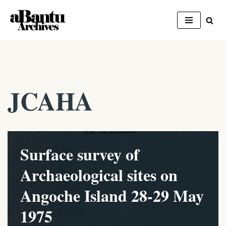
Skip
to
content
JCAHA
Surface survey of
Archaeological sites on
Angoche Island 28-29 May
1975