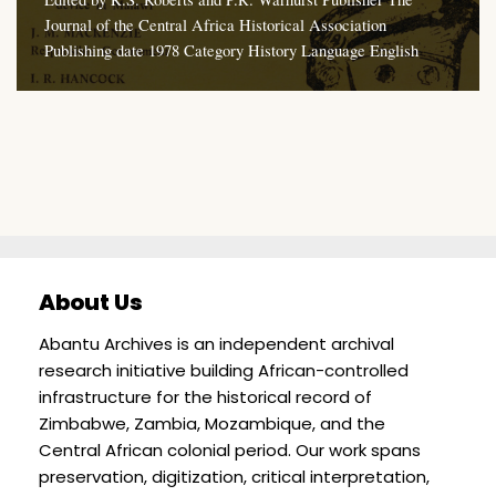
Journal of the Central Africa Historical Association
Publishing date 1978 Category History Language English
About Us
Abantu Archives is an independent archival
research initiative building African-controlled
infrastructure for the historical record of
Zimbabwe, Zambia, Mozambique, and the
Central African colonial period. Our work spans
preservation, digitization, critical interpretation,