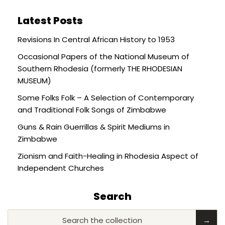
Latest Posts
Revisions In Central African History to 1953
Occasional Papers of the National Museum of
Southern Rhodesia (formerly THE RHODESIAN
MUSEUM)
Some Folks Folk – A Selection of Contemporary
and Traditional Folk Songs of Zimbabwe
Guns & Rain Guerrillas & Spirit Mediums in
Zimbabwe
Zionism and Faith-Healing in Rhodesia Aspect of
Independent Churches
Search
Search the collection
→