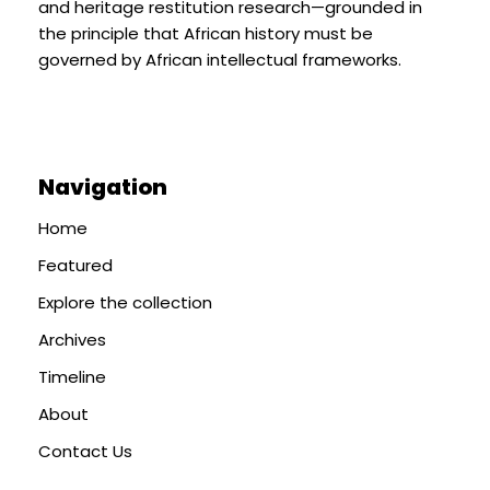
and heritage restitution research—grounded in
the principle that African history must be
governed by African intellectual frameworks.
Navigation
Home
Featured
Explore the collection
Archives
Timeline
About
Contact Us