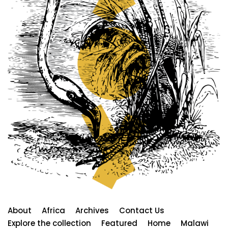
About
Africa
Archives
Contact Us
Explore the collection
Featured
Home
Malawi