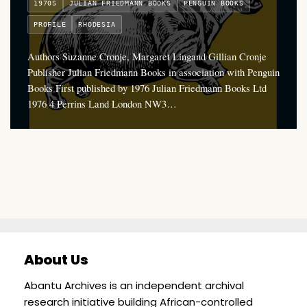
1970S
JULIAN FRIEDMANN BOOKS
PENGUIN BOOKS
PROFILE
RHODESIA
Authors Suzanne Cronje, Margaret Lingand Gillian Cronje
Publisher Julian Friedmann Books in association with Penguin
Books First published by 1976 Julian Friedmann Books Ltd
1976 4 Perrins Land London NW3…
About Us
Abantu Archives is an independent archival
research initiative building African-controlled