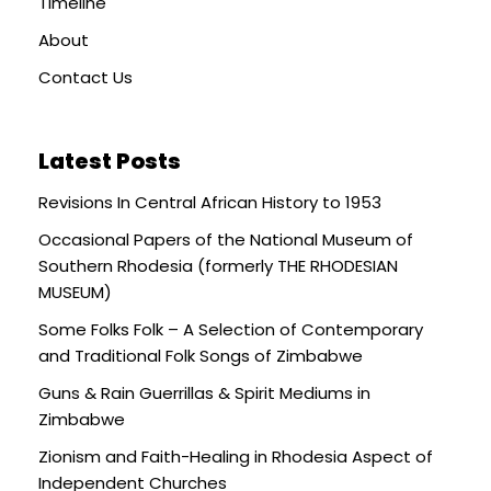
Timeline
About
Contact Us
Latest Posts
Revisions In Central African History to 1953
Occasional Papers of the National Museum of
Southern Rhodesia (formerly THE RHODESIAN
MUSEUM)
Some Folks Folk – A Selection of Contemporary
and Traditional Folk Songs of Zimbabwe
Guns & Rain Guerrillas & Spirit Mediums in
Zimbabwe
Zionism and Faith-Healing in Rhodesia Aspect of
Independent Churches