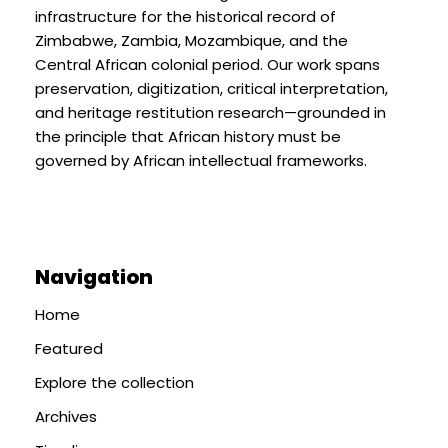
infrastructure for the historical record of
Zimbabwe, Zambia, Mozambique, and the
Central African colonial period. Our work spans
preservation, digitization, critical interpretation,
and heritage restitution research—grounded in
the principle that African history must be
governed by African intellectual frameworks.
Navigation
Home
Featured
Explore the collection
Archives