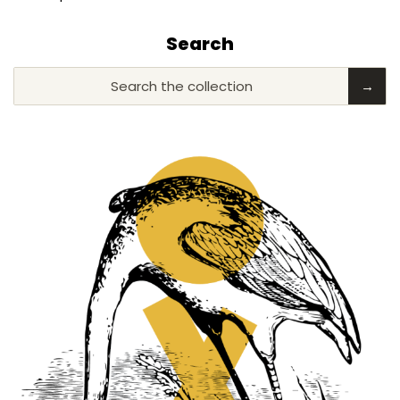
Search
Search the collection
→