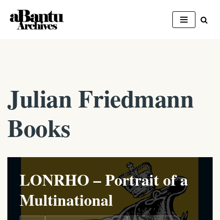
Skip
to
content
Julian Friedmann
Books
LONRHO – Portrait of a
Multinational