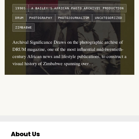
1990S
A BAILEY'S AFRICAN PHOTO ARCHIVES PRODUCTION
DRUM
PHOTOGRAPHY
PHOTOJOURNALISM
UNCATEGORIZED
ZIMBABWE
Archival Significance Draws on the photographic archive of
DRUM magazine, one of the most influential mid-twentieth-
century African news and lifestyle publications, to construct a
visual history of Zimbabwe spanning over…
About Us