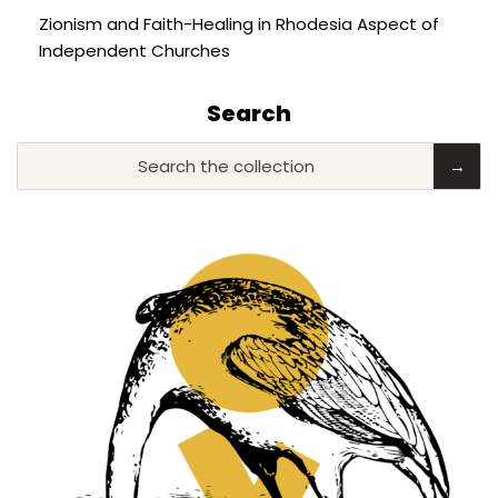
Zionism and Faith-Healing in Rhodesia Aspect of
Independent Churches
Search
Search the collection
→