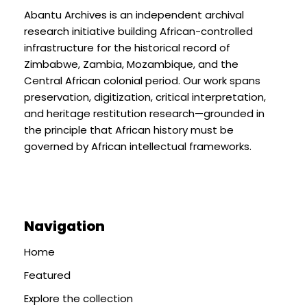
Abantu Archives is an independent archival
research initiative building African-controlled
infrastructure for the historical record of
Zimbabwe, Zambia, Mozambique, and the
Central African colonial period. Our work spans
preservation, digitization, critical interpretation,
and heritage restitution research—grounded in
the principle that African history must be
governed by African intellectual frameworks.
Navigation
Home
Featured
Explore the collection