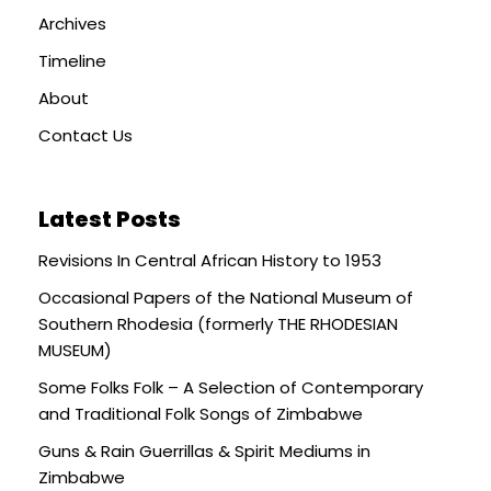
Archives
Timeline
About
Contact Us
Latest Posts
Revisions In Central African History to 1953
Occasional Papers of the National Museum of
Southern Rhodesia (formerly THE RHODESIAN
MUSEUM)
Some Folks Folk – A Selection of Contemporary
and Traditional Folk Songs of Zimbabwe
Guns & Rain Guerrillas & Spirit Mediums in
Zimbabwe