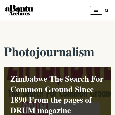
Skip
to
content
Photojournalism
Zimbabwe The Search For
Common Ground Since
1890 From the pages of
DRUM magazine