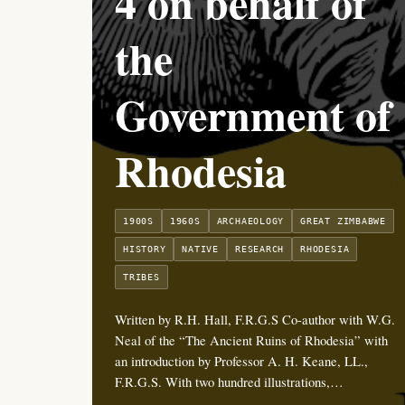
4 on behalf of
the
Government of
Rhodesia
1900S
1960S
ARCHAEOLOGY
GREAT ZIMBABWE
HISTORY
NATIVE
RESEARCH
RHODESIA
TRIBES
Written by R.H. Hall, F.R.G.S Co-author with W.G.
Neal of the “The Ancient Ruins of Rhodesia” with
an introduction by Professor A. H. Keane, LL.,
F.R.G.S. With two hundred illustrations,…