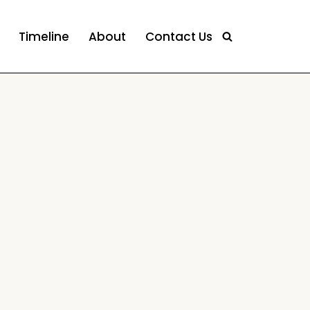
Timeline
About
Contact Us