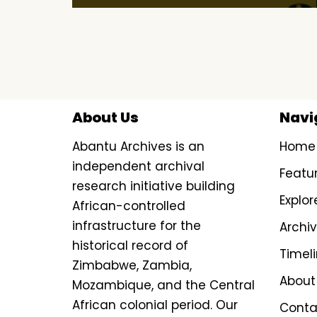
About Us
Navi
Abantu Archives is an
Home
independent archival
Featu
research initiative building
Explor
African-controlled
infrastructure for the
Archi
historical record of
Timel
Zimbabwe, Zambia,
About
Mozambique, and the Central
African colonial period. Our
Conta