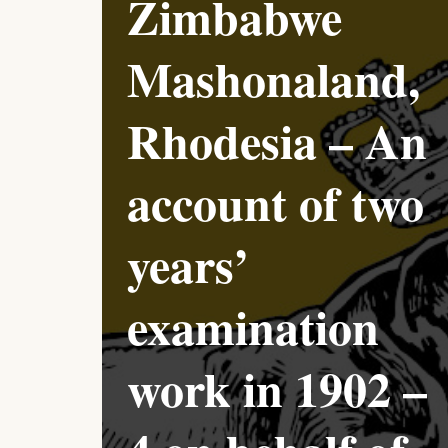
Zimbabwe
Mashonaland,
Rhodesia – An
account of two
years’
examination
work in 1902 –