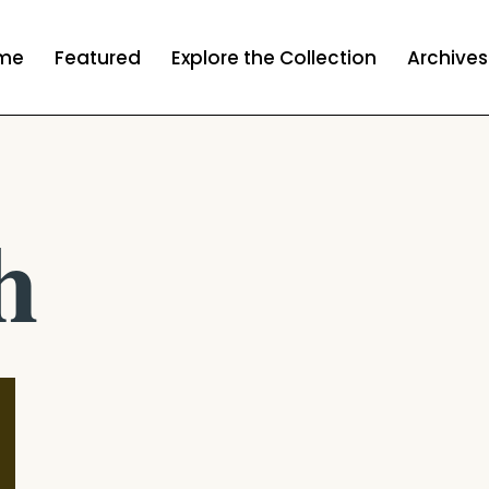
me
Featured
Explore the Collection
Archives
h