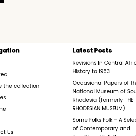
gation
Latest Posts
Revisions In Central Afr
History to 1953
red
Occasional Papers of t
e the collection
National Museum of So
ves
Rhodesia (formerly THE
RHODESIAN MUSEUM)
ine
Some Folks Folk – A Sele
of Contemporary and
ct Us