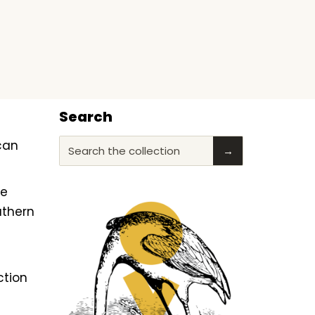
Search
ican
Search the collection
→
he
uthern
ction