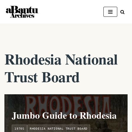
Skip
to
content
Rhodesia National
Trust Board
Jumbo Guide to Rhodesia
1970S
RHODESIA NATIONAL TRUST BOARD