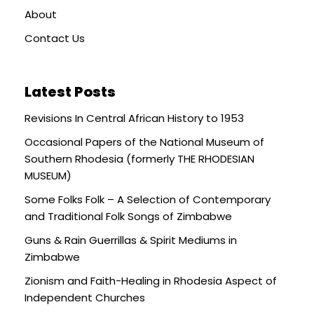
About
Contact Us
Latest Posts
Revisions In Central African History to 1953
Occasional Papers of the National Museum of
Southern Rhodesia (formerly THE RHODESIAN
MUSEUM)
Some Folks Folk – A Selection of Contemporary
and Traditional Folk Songs of Zimbabwe
Guns & Rain Guerrillas & Spirit Mediums in
Zimbabwe
Zionism and Faith-Healing in Rhodesia Aspect of
Independent Churches