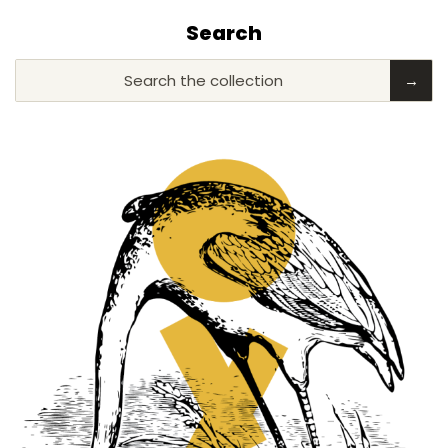
Search
Search the collection
→