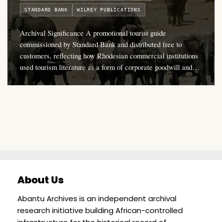
STANDARD BANK
WILREY PUBLICATIONS
Archival Significance A promotional tourist guide
commissioned by Standard Bank and distributed free to
customers, reflecting how Rhodesian commercial institutions
used tourism literature as a form of corporate goodwill and…
About Us
Abantu Archives is an independent archival
research initiative building African-controlled