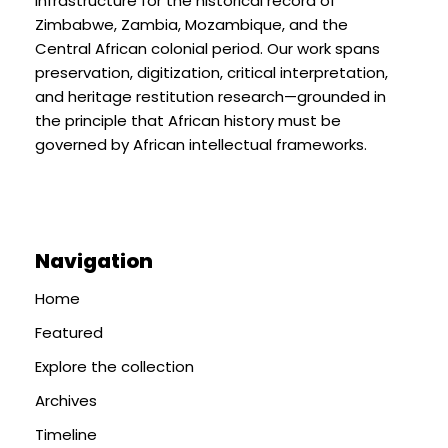
infrastructure for the historical record of
Zimbabwe, Zambia, Mozambique, and the
Central African colonial period. Our work spans
preservation, digitization, critical interpretation,
and heritage restitution research—grounded in
the principle that African history must be
governed by African intellectual frameworks.
Navigation
Home
Featured
Explore the collection
Archives
Timeline