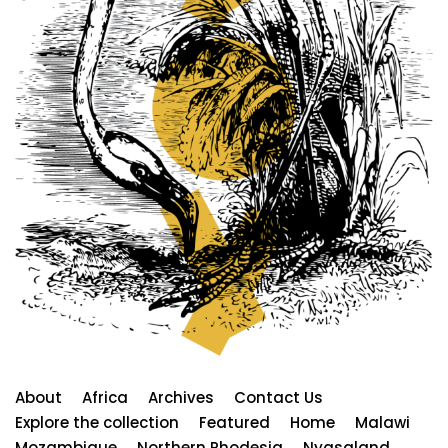
About
Africa
Archives
Contact Us
Explore the collection
Featured
Home
Malawi
Mozambique
Northern Rhodesia
Nyasaland