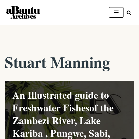
Skip
to
content
Stuart Manning
An Illustrated guide to
Freshwater Fishesof the
Zambezi River, Lake
Kariba , Pungwe, Sabi,