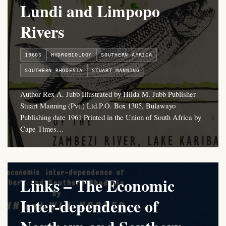
Lundi and Limpopo
Rivers
1960S
HYDROBIOLOGY
SOUTHERN AFRICA
SOUTHERN RHODESIA
STUART MANNING
Author Rex A. Jubb Illustrated by Hilda M. Jubb Publisher
Stuart Manning (Pvt.) Ltd.P.O. Box 1305, Bulawayo
Publishing date 1961 Printed in the Union of South Africa by
Cape Times…
Links – The Economic
Inter-dependence of