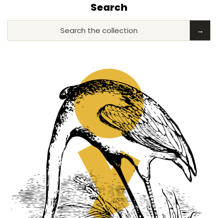
Search
Search the collection
→