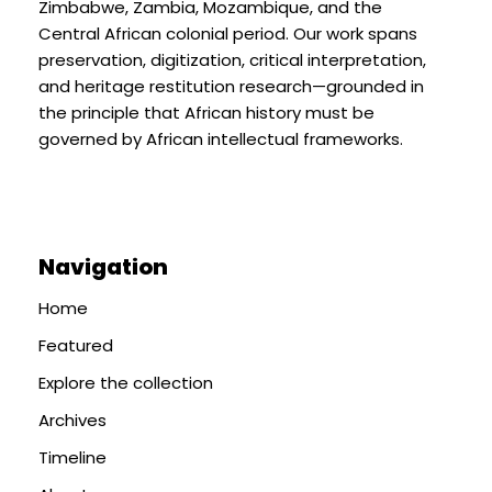
Zimbabwe, Zambia, Mozambique, and the
Central African colonial period. Our work spans
preservation, digitization, critical interpretation,
and heritage restitution research—grounded in
the principle that African history must be
governed by African intellectual frameworks.
Navigation
Home
Featured
Explore the collection
Archives
Timeline