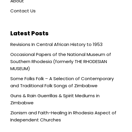
About
Contact Us
Latest Posts
Revisions In Central African History to 1953
Occasional Papers of the National Museum of
Southern Rhodesia (formerly THE RHODESIAN
MUSEUM)
Some Folks Folk – A Selection of Contemporary
and Traditional Folk Songs of Zimbabwe
Guns & Rain Guerrillas & Spirit Mediums in
Zimbabwe
Zionism and Faith-Healing in Rhodesia Aspect of
Independent Churches