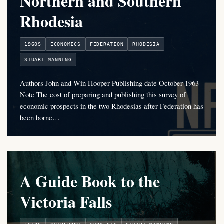
Northern and Southern
Rhodesia
1960S
ECONOMICS
FEDERATION
RHODESIA
STUART MANNING
Authors John and Win Hooper Publishing date October 1963
Note The cost of preparing and publishing this survey of
economic prospects in the two Rhodesias after Federation has
been borne…
A Guide Book to the
Victoria Falls