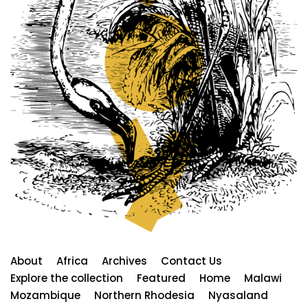
About
Africa
Archives
Contact Us
Explore the collection
Featured
Home
Malawi
Mozambique
Northern Rhodesia
Nyasaland