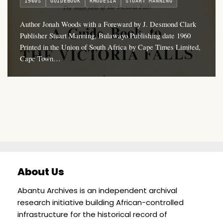
1960S
GUIDEBOOK
RHODESIA
STUART MANNING
Author Jonah Woods with a Foreward by J. Desmond Clark
Publisher Stuart Manning, Bulawayo Publishing date 1960
Printed in the Union of South Africa by Cape Times Limited,
Cape Town…
About Us
Abantu Archives is an independent archival
research initiative building African-controlled
infrastructure for the historical record of