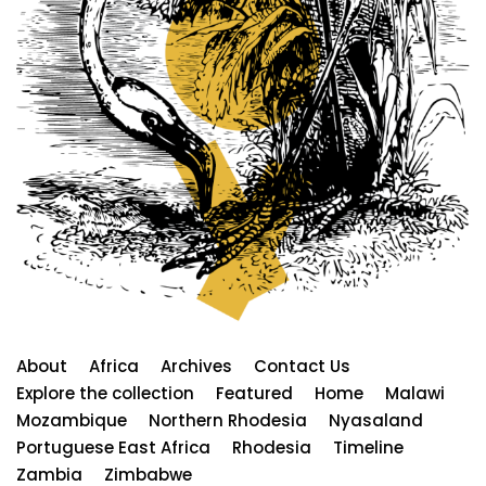
About
Africa
Archives
Contact Us
Explore the collection
Featured
Home
Malawi
Mozambique
Northern Rhodesia
Nyasaland
Portuguese East Africa
Rhodesia
Timeline
Zambia
Zimbabwe