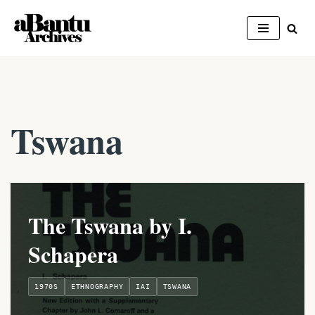
Skip
to
content
Tswana
The Tswana by I.
Schapera
1970S
ETHNOGRAPHY
IAI
TSWANA