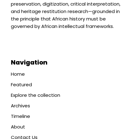
preservation, digitization, critical interpretation,
and heritage restitution research—grounded in
the principle that African history must be
governed by African intellectual frameworks.
Navigation
Home
Featured
Explore the collection
Archives
Timeline
About
Contact Us