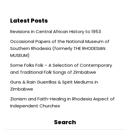
Latest Posts
Revisions In Central African History to 1953
Occasional Papers of the National Museum of
Southern Rhodesia (formerly THE RHODESIAN
MUSEUM)
Some Folks Folk – A Selection of Contemporary
and Traditional Folk Songs of Zimbabwe
Guns & Rain Guerrillas & Spirit Mediums in
Zimbabwe
Zionism and Faith-Healing in Rhodesia Aspect of
Independent Churches
Search