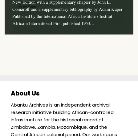
New Edition with a supplementary chapter by John L.
Comaroff and a supplementary bibliography by Adam Kuper
Published by the International Africa Institute / Institut
Africain International First published 1953…
About Us
Abantu Archives is an independent archival
research initiative building African-controlled
infrastructure for the historical record of
Zimbabwe, Zambia, Mozambique, and the
Central African colonial period. Our work spans