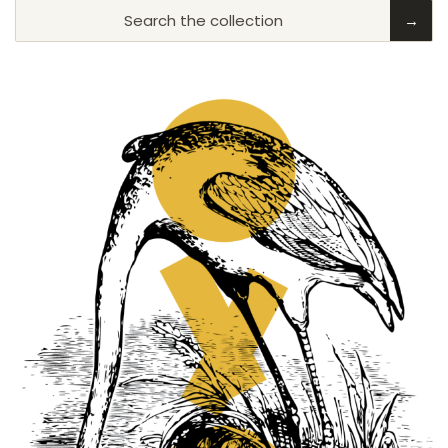
Search the collection
→