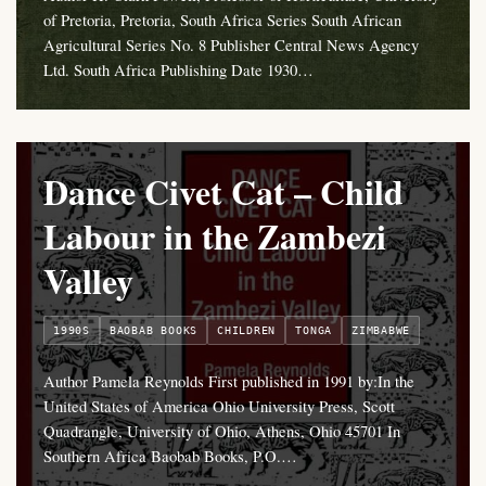
of Pretoria, Pretoria, South Africa Series South African
Agricultural Series No. 8 Publisher Central News Agency
Ltd. South Africa Publishing Date 1930…
Dance Civet Cat – Child
Labour in the Zambezi
Valley
1990S
BAOBAB BOOKS
CHILDREN
TONGA
ZIMBABWE
Author Pamela Reynolds First published in 1991 by:In the
United States of America Ohio University Press, Scott
Quadrangle, University of Ohio, Athens, Ohio 45701 In
Southern Africa Baobab Books, P.O.…