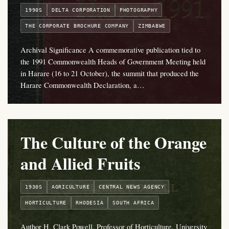
1990S
DELTA CORPORATION
PHOTOGRAPHY
THE CORPORATE BROCHURE COMPANY
ZIMBABWE
Archival Significance A commemorative publication tied to
the 1991 Commonwealth Heads of Government Meeting held
in Harare (16 to 21 October), the summit that produced the
Harare Commonwealth Declaration, a…
The Culture of the Orange
and Allied Fruits
1930S
AGRICULTURE
CENTRAL NEWS AGENCY
HORTICULTURE
RHODESIA
SOUTH AFRICA
Author H. Clark Powell, Professor of Horticulture, University