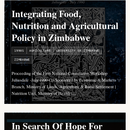
Integrating Food,
Nutrition and Agricultural
Policy in Zimbabwe
1990S
AGRICULTURE
UNIVERSITY OF ZIMBABWE
ZIMBABWE
Proceeding of the First National Consultative Workshop
Juliasdale -July 1990 Co-Sponsored by Economic & Markets
Branch, Ministry of Lands, Agriculture & Rural Settlement |
Nutrition Unit, Ministry of Health |…
In Search Of Hope For