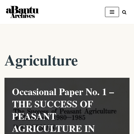
Skip
to
content
Agriculture
Occasional Paper No. 1 –
THE SUCCESS OF
PEASANT
AGRICULTURE IN