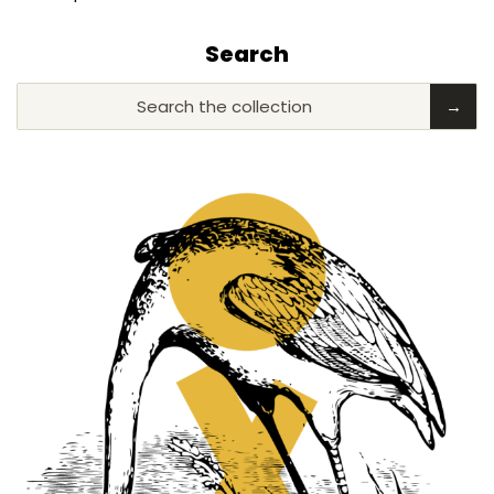
Search
Search the collection
→