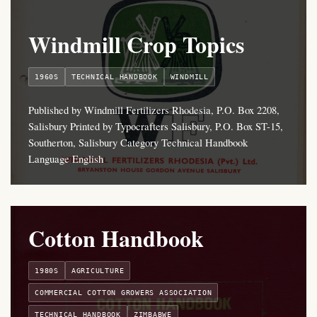
Windmill Crop Topics
1960S
TECHNICAL HANDBOOK
WINDMILL
Published by Windmill Fertilizers Rhodesia, P.O. Box 2208,
Salisbury Printed by Typocrafters Salisbury, P.O. Box ST-15,
Southerton, Salisbury Category Technical Handbook
Language English
Cotton Handbook
1980S
AGRICULTURE
COMMERCIAL COTTON GROWERS ASSOCIATION
TECHNICAL HANDBOOK
ZIMBABWE