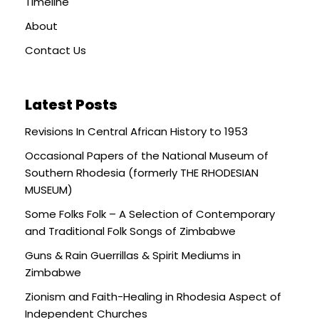
Timeline
About
Contact Us
Latest Posts
Revisions In Central African History to 1953
Occasional Papers of the National Museum of
Southern Rhodesia (formerly THE RHODESIAN
MUSEUM)
Some Folks Folk – A Selection of Contemporary
and Traditional Folk Songs of Zimbabwe
Guns & Rain Guerrillas & Spirit Mediums in
Zimbabwe
Zionism and Faith-Healing in Rhodesia Aspect of
Independent Churches