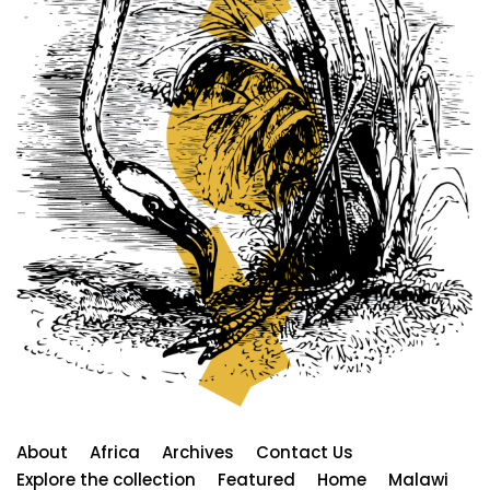
About
Africa
Archives
Contact Us
Explore the collection
Featured
Home
Malawi