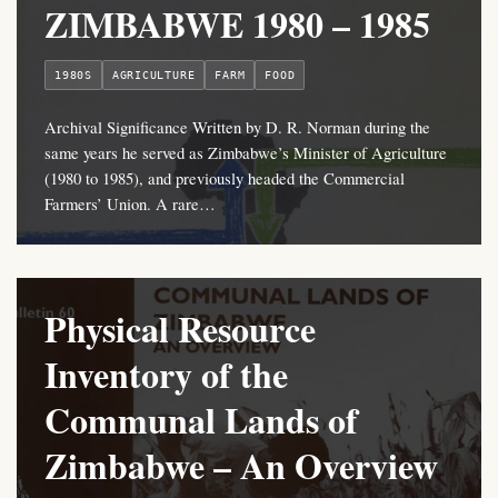
ZIMBABWE 1980 – 1985
1980S
AGRICULTURE
FARM
FOOD
Archival Significance Written by D. R. Norman during the
same years he served as Zimbabwe’s Minister of Agriculture
(1980 to 1985), and previously headed the Commercial
Farmers’ Union. A rare…
Physical Resource
Inventory of the
Communal Lands of
Zimbabwe – An Overview