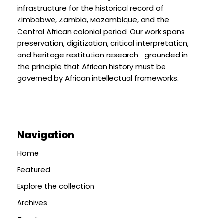
infrastructure for the historical record of
Zimbabwe, Zambia, Mozambique, and the
Central African colonial period. Our work spans
preservation, digitization, critical interpretation,
and heritage restitution research—grounded in
the principle that African history must be
governed by African intellectual frameworks.
Navigation
Home
Featured
Explore the collection
Archives