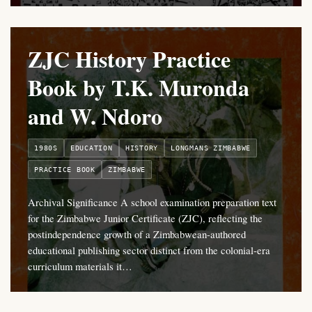
ZJC History Practice
Book by T.K. Muronda
and W. Ndoro
1980S
EDUCATION
HISTORY
LONGMANS ZIMBABWE
PRACTICE BOOK
ZIMBABWE
Archival Significance A school examination preparation text
for the Zimbabwe Junior Certificate (ZJC), reflecting the
postindependence growth of a Zimbabwean-authored
educational publishing sector distinct from the colonial-era
curriculum materials it…