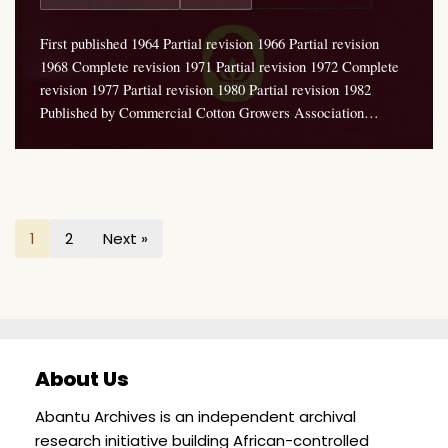
First published 1964 Partial revision 1966 Partial revision
1968 Complete revision 1971 Partial revision 1972 Complete
revision 1977 Partial revision 1980 Partial revision 1982
Published by Commercial Cotton Growers Association…
1
2
Next »
About Us
Abantu Archives is an independent archival
research initiative building African-controlled