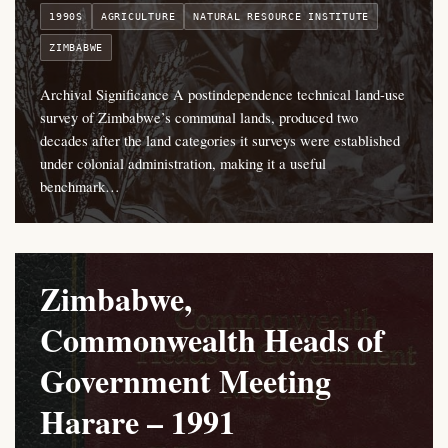
1990S
AGRICULTURE
NATURAL RESOURCE INSTITUTE
ZIMBABWE
Archival Significance A postindependence technical land-use
survey of Zimbabwe’s communal lands, produced two
decades after the land categories it surveys were established
under colonial administration, making it a useful
benchmark…
Zimbabwe,
Commonwealth Heads of
Government Meeting
Harare – 1991