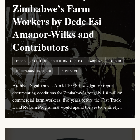
Zimbabwe’s Farm
Workers by Dede Esi
Amanor-Wilks and
Contributors
1990S
DATELINE SOUTHERN AFRICA
FARMING
LABOUR
THE PANOS INSTITUTE
ZIMBABWE
Archival Significance A mid-1990s investigative report
documenting conditions for Zimbabwe’s roughly 1.8 million
commercial farm workers, five years before the Fast Track
Land Reform Programme would upend the sector entirely,…