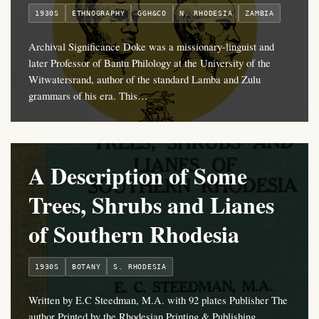
1930S
ETHNOGRAPHY
GGH&CO
N. RHODESIA
ZAMBIA
Archival Significance Doke was a missionary-linguist and
later Professor of Bantu Philology at the University of the
Witwatersrand, author of the standard Lamba and Zulu
grammars of his era. This…
A Description of Some
Trees, Shrubs and Lianes
of Southern Rhodesia
1930S
BOTANY
S. RHODESIA
Written by E.C Steedman, M.A. with 92 plates Publisher The
author Printed by the Rhodesian Printing & Publishing