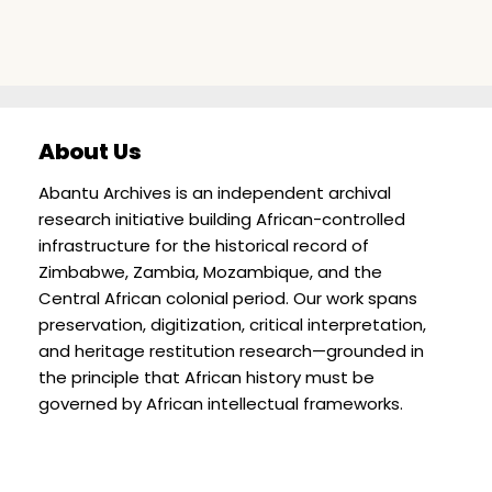
About Us
Abantu Archives is an independent archival
research initiative building African-controlled
infrastructure for the historical record of
Zimbabwe, Zambia, Mozambique, and the
Central African colonial period. Our work spans
preservation, digitization, critical interpretation,
and heritage restitution research—grounded in
the principle that African history must be
governed by African intellectual frameworks.