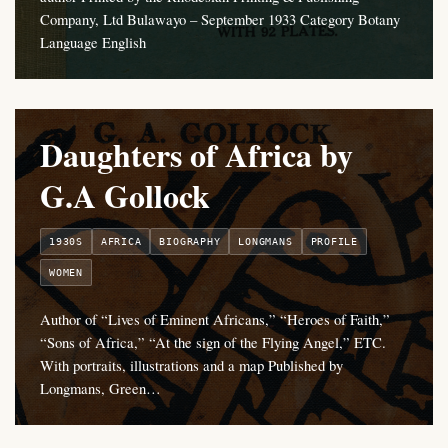
Company, Ltd Bulawayo – September 1933 Category Botany
Language English
Daughters of Africa by
G.A Gollock
1930S
AFRICA
BIOGRAPHY
LONGMANS
PROFILE
WOMEN
Author of “Lives of Eminent Africans,” “Heroes of Faith,”
“Sons of Africa,” “At the sign of the Flying Angel,” ETC.
With portraits, illustrations and a map Published by
Longmans, Green…