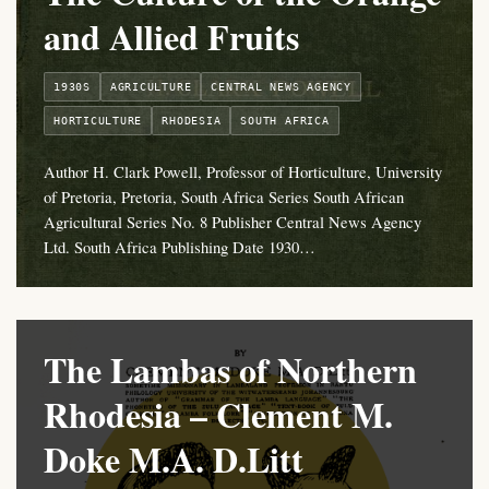
and Allied Fruits
1930S
AGRICULTURE
CENTRAL NEWS AGENCY
HORTICULTURE
RHODESIA
SOUTH AFRICA
Author H. Clark Powell, Professor of Horticulture, University
of Pretoria, Pretoria, South Africa Series South African
Agricultural Series No. 8 Publisher Central News Agency
Ltd. South Africa Publishing Date 1930…
The Lambas of Northern
Rhodesia – Clement M.
Doke M.A. D.Litt