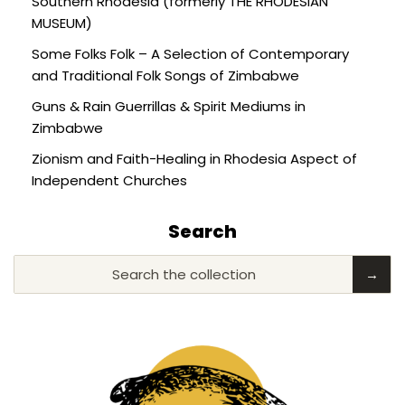
Southern Rhodesia (formerly THE RHODESIAN
MUSEUM)
Some Folks Folk – A Selection of Contemporary
and Traditional Folk Songs of Zimbabwe
Guns & Rain Guerrillas & Spirit Mediums in
Zimbabwe
Zionism and Faith-Healing in Rhodesia Aspect of
Independent Churches
Search
Search the collection
→