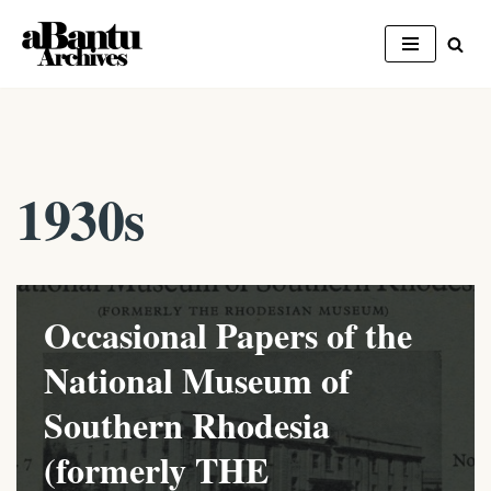
Skip
to
content
1930s
Occasional Papers of the
National Museum of
Southern Rhodesia
(formerly THE