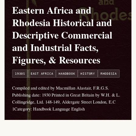
Eastern Africa and
Rhodesia Historical and
Descriptive Commercial
and Industrial Facts,
Figures, & Resources
1930S
EAST AFRICA
HANDBOOK
HISTORY
RHODESIA
Compiled and edited by Macmillan Alastair, F.R.G.S.
Publishing date: 1930 Printed in Great Britain by W.H. & L.
Collingridge, Ltd. 148-149, Aldergate Street London, E.C
1Category: Handbook Language English