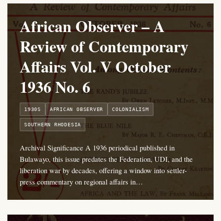
African Observer – A
Review of Contemporary
Affairs Vol. V October
1936 No. 6
1930S
AFRICAN OBSERVER
COLONIALISM
SOUTHERN RHODESIA
Archival Significance A 1936 periodical published in
Bulawayo, this issue predates the Federation, UDI, and the
liberation war by decades, offering a window into settler-
press commentary on regional affairs in…