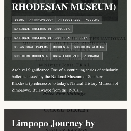
RHODESIAN MUSEUM)
1930S
ANTHROPOLOGY
ANTIQUITIES
MUSEUMS
NATIONAL MUSEUMS OF RHODESIA
NATIONAL MUSEUMS OF SOUTHERN RHODESIA
OCCASIONAL PAPERS
RHODESIA
SOUTHERN AFRICA
SOUTHERN RHODESIA
UNCATEGORIZED
ZIMBABWE
Archival Significance One of a continuing series of scholarly
bulletins issued by the National Museum of Southern
Rhodesia (predecessor to today’s Natural History Museum of
Zimbabwe, Bulawayo) from the 1930s…
Limpopo Journey by