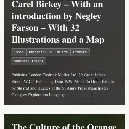
Carel Birkey – With an
introduction by Negley
Farson – With 32
Illustrations and a Map
1930S
FREDERICK MULLER LTD
LIMPOPO
SOUTHERN AFRICA
Publisher London Fredrick Muller Ltd. 29 Great James
Street, W.C.1 Publishing Date 1939 Printed in Great Britain
by Sherrat and Hughes at the St Ann’s Press Manchester
Category Exploration Language…
The Culture of the Orange