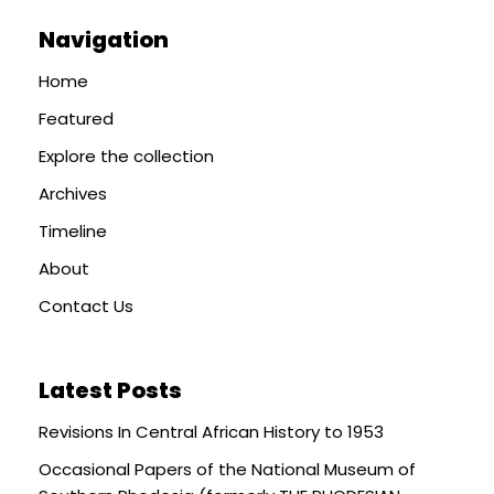
Navigation
Home
Featured
Explore the collection
Archives
Timeline
About
Contact Us
Latest Posts
Revisions In Central African History to 1953
Occasional Papers of the National Museum of